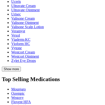
Uceris
Ultravate Cream
Ultravate Ointment
Urisec
Valisone Cream
Valisone Ointment
Valisone Scalp Lotion
Veramyst
Vexol
Viaderm-KC
Vioform HC
Vytone
Westcort Cream
Westcort Ointment
Zylet Eye Drops
Show more
Top Selling Medications
Mounjaro
Ozempic
Wegovy
Flovent HFA