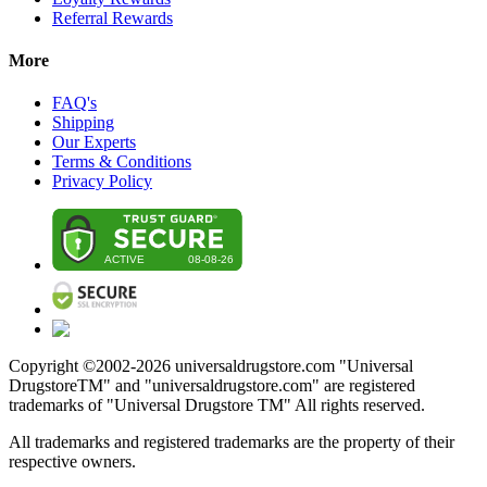
Referral Rewards
More
FAQ's
Shipping
Our Experts
Terms & Conditions
Privacy Policy
Copyright ©2002-
2026
universaldrugstore.com "Universal
DrugstoreTM" and "universaldrugstore.com" are registered
trademarks of "Universal Drugstore TM" All rights reserved.
All trademarks and registered trademarks are the property of their
respective owners.