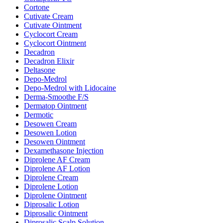
Cortone
Cutivate Cream
Cutivate Ointment
Cyclocort Cream
Cyclocort Ointment
Decadron
Decadron Elixir
Deltasone
Depo-Medrol
Depo-Medrol with Lidocaine
Derma-Smoothe F/S
Dermatop Ointment
Dermotic
Desowen Cream
Desowen Lotion
Desowen Ointment
Dexamethasone Injection
Diprolene AF Cream
Diprolene AF Lotion
Diprolene Cream
Diprolene Lotion
Diprolene Ointment
Diprosalic Lotion
Diprosalic Ointment
Diprosalic Scalp Solution