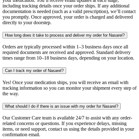
your medication. You’ll receive email updates at each stage,
including tracking details once your order ships. If any additional
documentation is needed (such as a valid prescription), we’ll contact
you promptly. Once approved, your order is charged and delivered
directly to your doorstep.
How long does it take to process and deliver my order for Nasarel?
Orders are typically processed within 1–3 business days once all
required documents are received and approved. Standard delivery
times range from 10–18 business days, depending on your location.
Can I track my order of Nasarel?
Yes! Once your medication ships, you will receive an email with
tracking information so you can monitor your shipment every step of
the way.
What should I do if there is an issue with my order for Nasarel?
Our Customer Care team is available 24/7 to assist with any order-
related concerns or questions. If you experience delays, missing
items, or need support, contact us using the details provided in your
confirmation email.