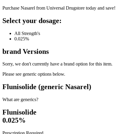
Purchase Nasarel from Universal Drugstore today and save!
Select your dosage:
All Strength's
0.025%
brand
Versions
Sorry, we don't currently have a brand option for this item.
Please see generic options
below
.
Flunisolide (generic Nasarel)
What are generics?
Flunisolide
0.025%
Prescription Required