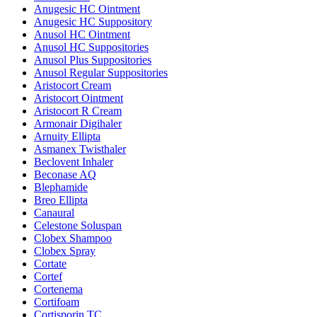
Anugesic HC Ointment
Anugesic HC Suppository
Anusol HC Ointment
Anusol HC Suppositories
Anusol Plus Suppositories
Anusol Regular Suppositories
Aristocort Cream
Aristocort Ointment
Aristocort R Cream
Armonair Digihaler
Arnuity Ellipta
Asmanex Twisthaler
Beclovent Inhaler
Beconase AQ
Blephamide
Breo Ellipta
Canaural
Celestone Soluspan
Clobex Shampoo
Clobex Spray
Cortate
Cortef
Cortenema
Cortifoam
Cortisporin TC