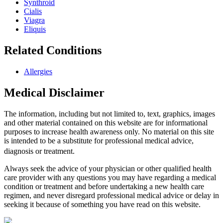
Synthroid
Cialis
Viagra
Eliquis
Related Conditions
Allergies
Medical Disclaimer
The information, including but not limited to, text, graphics, images
and other material contained on this website are for informational
purposes to increase health awareness only. No material on this site
is intended to be a substitute for professional medical advice,
diagnosis or treatment.
Always seek the advice of your physician or other qualified health
care provider with any questions you may have regarding a medical
condition or treatment and before undertaking a new health care
regimen, and never disregard professional medical advice or delay in
seeking it because of something you have read on this website.