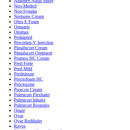
Nasonex Nasal Spray
Neo-Medrol
Neo-Synalar
Nerisone Cream
Olux E Foam
Omnaris
Otomax
Pediapred
Percorten-V Injection
Pimafucort Cream
Pimafucort Ointment
Pramox HC Cream
Pred Forte
Pred Mild
Prednisone
Proctofoam HC
Proctozone
Psorcon Cream
Pulmicort Flexhaler
Pulmicort Inhaler
Pulmicort Respules
Qnasl
Qvar
Qvar Redihaler
Rayos