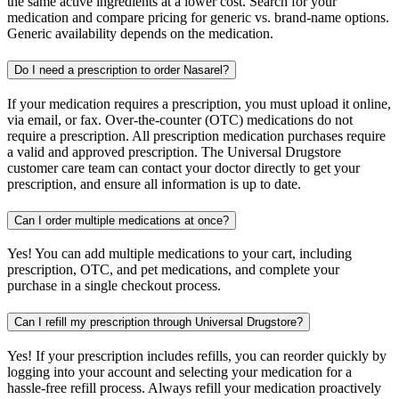
the same active ingredients at a lower cost. Search for your
medication and compare pricing for generic vs. brand-name options.
Generic availability depends on the medication.
Do I need a prescription to order Nasarel?
If your medication requires a prescription, you must upload it online,
via email, or fax. Over-the-counter (OTC) medications do not
require a prescription. All prescription medication purchases require
a valid and approved prescription. The Universal Drugstore
customer care team can contact your doctor directly to get your
prescription, and ensure all information is up to date.
Can I order multiple medications at once?
Yes! You can add multiple medications to your cart, including
prescription, OTC, and pet medications, and complete your
purchase in a single checkout process.
Can I refill my prescription through Universal Drugstore?
Yes! If your prescription includes refills, you can reorder quickly by
logging into your account and selecting your medication for a
hassle-free refill process. Always refill your medication proactively