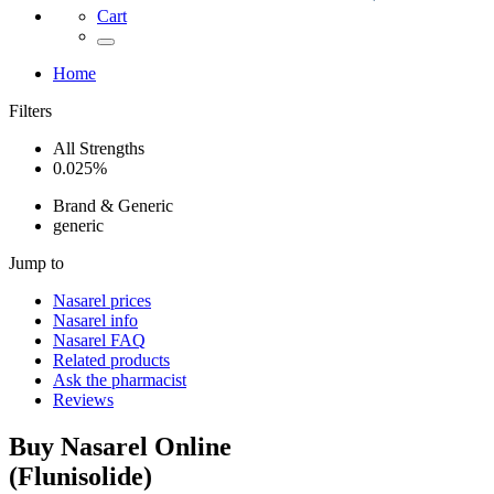
Cart
Home
Filters
All Strengths
0.025%
Brand & Generic
generic
Jump to
Nasarel
prices
Nasarel
info
Nasarel
FAQ
Related products
Ask the pharmacist
Reviews
Buy
Nasarel
Online
(
Flunisolide
)