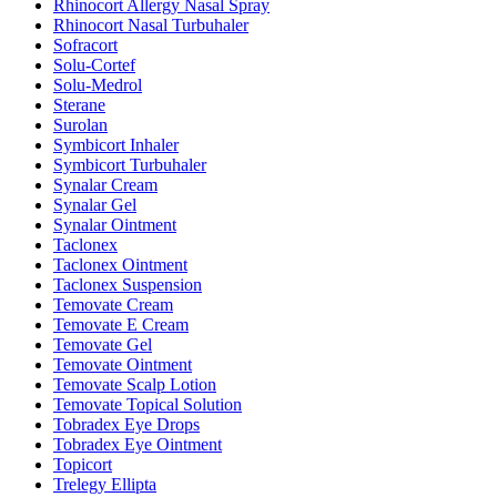
Rhinocort Allergy Nasal Spray
Rhinocort Nasal Turbuhaler
Sofracort
Solu-Cortef
Solu-Medrol
Sterane
Surolan
Symbicort Inhaler
Symbicort Turbuhaler
Synalar Cream
Synalar Gel
Synalar Ointment
Taclonex
Taclonex Ointment
Taclonex Suspension
Temovate Cream
Temovate E Cream
Temovate Gel
Temovate Ointment
Temovate Scalp Lotion
Temovate Topical Solution
Tobradex Eye Drops
Tobradex Eye Ointment
Topicort
Trelegy Ellipta