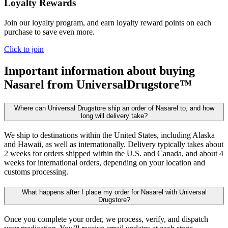
Loyalty Rewards
Join our loyalty program, and earn loyalty reward points on each
purchase to save even more.
Click to join
Important information about buying
Nasarel
from UniversalDrugstore™
Where can Universal Drugstore ship an order of Nasarel to, and how
long will delivery take?
We ship to destinations within the United States, including Alaska
and Hawaii, as well as internationally. Delivery typically takes about
2 weeks for orders shipped within the U.S. and Canada, and about 4
weeks for international orders, depending on your location and
customs processing.
What happens after I place my order for Nasarel with Universal
Drugstore?
Once you complete your order, we process, verify, and dispatch