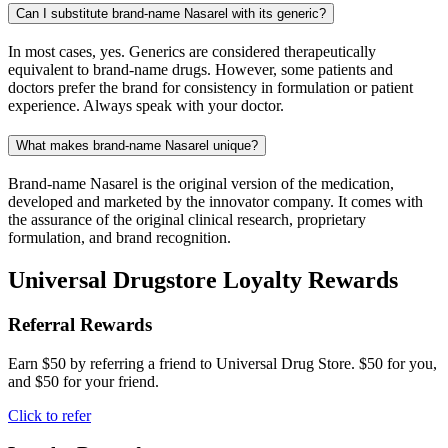
Can I substitute brand-name Nasarel with its generic?
In most cases, yes. Generics are considered therapeutically
equivalent to brand-name drugs. However, some patients and
doctors prefer the brand for consistency in formulation or patient
experience. Always speak with your doctor.
What makes brand-name Nasarel unique?
Brand-name Nasarel is the original version of the medication,
developed and marketed by the innovator company. It comes with
the assurance of the original clinical research, proprietary
formulation, and brand recognition.
Universal Drugstore Loyalty Rewards
Referral Rewards
Earn $50 by referring a friend to Universal Drug Store. $50 for you,
and $50 for your friend.
Click to refer