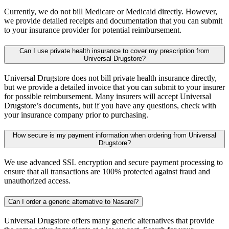
Currently, we do not bill Medicare or Medicaid directly. However,
we provide detailed receipts and documentation that you can submit
to your insurance provider for potential reimbursement.
Can I use private health insurance to cover my prescription from
Universal Drugstore?
Universal Drugstore does not bill private health insurance directly,
but we provide a detailed invoice that you can submit to your insurer
for possible reimbursement. Many insurers will accept Universal
Drugstore’s documents, but if you have any questions, check with
your insurance company prior to purchasing.
How secure is my payment information when ordering from Universal
Drugstore?
We use advanced SSL encryption and secure payment processing to
ensure that all transactions are 100% protected against fraud and
unauthorized access.
Can I order a generic alternative to Nasarel?
Universal Drugstore offers many generic alternatives that provide