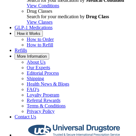
Search for your medication by
Medical Condition
View Conditions
Drug Classes
Search for your medication by
Drug Class
View Classes
GLP-1 Medications
How it Works
How to Order
How to Refill
Refills
More Information
About Us
Our Experts
Editorial Process
Shipping
Health News & Blogs
FAQ's
Loyalty Program
Referral Rewards
Terms & Conditions
Privacy Policy
Contact Us