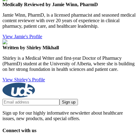
Medically Reviewed by Jamie Winn, PharmD
Jamie Winn, PharmD, is a licensed pharmacist and seasoned medical
content reviewer with over 20 years of experience in clinical
pharmacy, patient care, and healthcare leadership.
View Jamie's Profile
Written by Shirley Mikhall
Shirley is a Medical Writer and first-year Doctor of Pharmacy
(PharmD) student at the University of Alberta, where she is building
on her strong foundation in health sciences and patient care.
View Shirley's Profile
Sign up
Sign up for our highly informative newsletter about healthcare
issues, new products, and special offers.
Connect with us