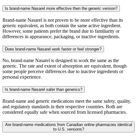
Is brand-name Nasarel more effective then the generic version?
Brand-name Nasarel is not proven to be more effective than its
generic equivalent, as both contain the same active ingredient.
However, some patients prefer the brand due to familiarity or
differences in appearance, packaging, or inactive ingredients.
Does brand-name Nasarel work faster or feel stronger?
No, brand-name Nasarel is designed to work the same as the
generic. The rate and extent of absorption are equivalent, though
some people perceive differences due to inactive ingredients or
personal experience.
Is brand-name Nasarel safer than generics?
Brand-name and generic medications meet the same safety, quality,
and regulatory standards in their respective countries. Both are
considered equally safe when sourced from licensed pharmacies.
Are brand-name medications from Canadian online pharmacies identical
to U.S. versions?