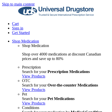
Skip to main content
Cart
Sign in
Get Started
Shop Medication
Shop Medication
Shop over 4000 medications at discount Canadian
prices and save up to 80%
Prescription
Search for your
Prescription Medications
View Products
OTC
Search for your
Over-the-counter Medications
View Products
Pet
Search for your
Pet Medications
View Products
Conditions