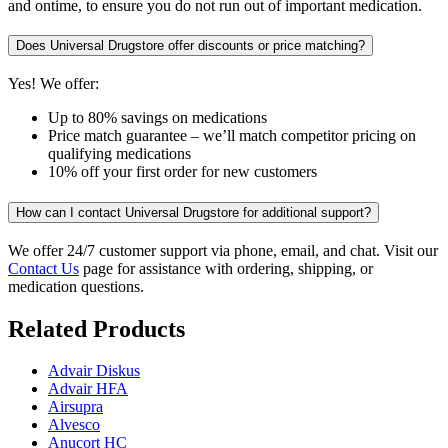
and ontime, to ensure you do not run out of important medication.
Does Universal Drugstore offer discounts or price matching?
Yes! We offer:
Up to 80% savings on medications
Price match guarantee – we’ll match competitor pricing on
qualifying medications
10% off your first order for new customers
How can I contact Universal Drugstore for additional support?
We offer 24/7 customer support via phone, email, and chat. Visit our
Contact Us
page for assistance with ordering, shipping, or
medication questions.
Related Products
Advair Diskus
Advair HFA
Airsupra
Alvesco
Anucort HC