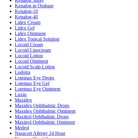
Kenalog Spray
Kenalog in Orabase
Kenalog-10
Kenalog-40
Lidex Cream
Lidex Gel
Lidex Ointment
Lidex Topical Solution
Locoid Cream
Locoid Lipocream
Locoid Lotion
Locoid Ointment
Locoid Scalp Lotion
Lodotra
Lotemax Eye Drops
Lotemax Eye Gel
Lotemax Eye Ointment
Luxiq
Maxidex
Maxidex Ophthalmic Drops
Maxidex Ophthalmic Ointment
Maxitrol Ophthalmic Drops
Maxitrol Ophthalmic Ointment
Medrol
Nasacort Allergy 24 Hour