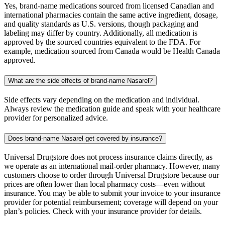
Yes, brand-name medications sourced from licensed Canadian and
international pharmacies contain the same active ingredient, dosage,
and quality standards as U.S. versions, though packaging and
labeling may differ by country. Additionally, all medication is
approved by the sourced countries equivalent to the FDA. For
example, medication sourced from Canada would be Health Canada
approved.
What are the side effects of brand-name Nasarel?
Side effects vary depending on the medication and individual.
Always review the medication guide and speak with your healthcare
provider for personalized advice.
Does brand-name Nasarel get covered by insurance?
Universal Drugstore does not process insurance claims directly, as
we operate as an international mail-order pharmacy. However, many
customers choose to order through Universal Drugstore because our
prices are often lower than local pharmacy costs—even without
insurance. You may be able to submit your invoice to your insurance
provider for potential reimbursement; coverage will depend on your
plan’s policies. Check with your insurance provider for details.