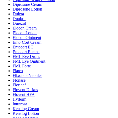
Diprosone Cream
Diprosone Lotion
Dulera
Duobrii
Durezol
Elocon Cream
Elocon Lotion
Elocon Ointment
Emo-Cort Cream
Entocort EC
Entocort Enema
FML Eye Drops
FML Eye Ointment
FML Forte
Flarex
Flixotide Nebules
Flonase
Florinef
Flovent Diskus
Flovent HFA
Hyderm
Intrarosa
Kenalog Cream
Kenalog Lotion