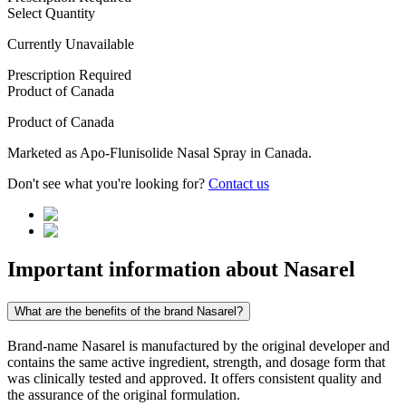
Select Quantity
Currently Unavailable
Prescription Required
Product of
Canada
Product of
Canada
Marketed as
Apo-Flunisolide Nasal Spray
in
Canada
.
Don't see what you're looking for?
Contact us
Important information about
Nasarel
What are the benefits of the brand Nasarel?
Brand-name Nasarel is manufactured by the original developer and
contains the same active ingredient, strength, and dosage form that
was clinically tested and approved. It offers consistent quality and
the assurance of the original formulation.