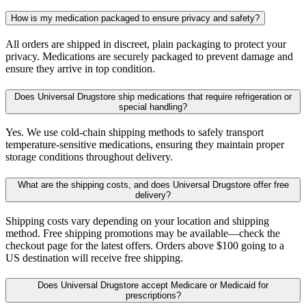
How is my medication packaged to ensure privacy and safety?
All orders are shipped in discreet, plain packaging to protect your
privacy. Medications are securely packaged to prevent damage and
ensure they arrive in top condition.
Does Universal Drugstore ship medications that require refrigeration or
special handling?
Yes. We use cold-chain shipping methods to safely transport
temperature-sensitive medications, ensuring they maintain proper
storage conditions throughout delivery.
What are the shipping costs, and does Universal Drugstore offer free
delivery?
Shipping costs vary depending on your location and shipping
method. Free shipping promotions may be available—check the
checkout page for the latest offers. Orders above $100 going to a
US destination will receive free shipping.
Does Universal Drugstore accept Medicare or Medicaid for
prescriptions?