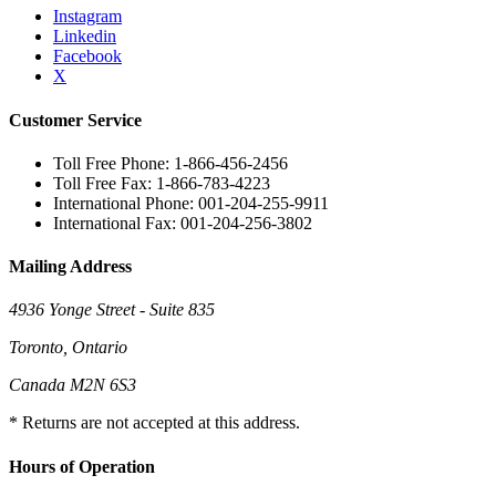
Instagram
Linkedin
Facebook
X
Customer Service
Toll Free Phone: 1-866-456-2456
Toll Free Fax: 1-866-783-4223
International Phone: 001-204-255-9911
International Fax: 001-204-256-3802
Mailing Address
4936 Yonge Street - Suite 835
Toronto, Ontario
Canada M2N 6S3
* Returns are not accepted at this address.
Hours of Operation