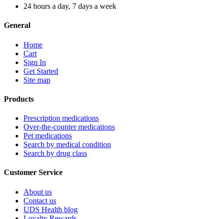
24 hours a day, 7 days a week
General
Home
Cart
Sign In
Get Started
Site map
Products
Prescription medications
Over-the-counter medications
Pet medications
Search by medical condition
Search by drug class
Customer Service
About us
Contact us
UDS Health blog
Loyalty Rewards