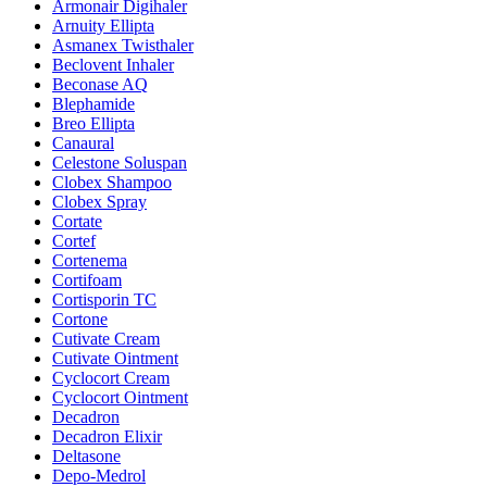
Armonair Digihaler
Arnuity Ellipta
Asmanex Twisthaler
Beclovent Inhaler
Beconase AQ
Blephamide
Breo Ellipta
Canaural
Celestone Soluspan
Clobex Shampoo
Clobex Spray
Cortate
Cortef
Cortenema
Cortifoam
Cortisporin TC
Cortone
Cutivate Cream
Cutivate Ointment
Cyclocort Cream
Cyclocort Ointment
Decadron
Decadron Elixir
Deltasone
Depo-Medrol