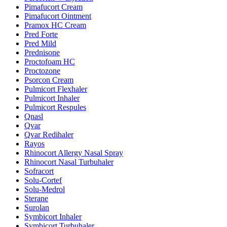
Pimafucort Cream
Pimafucort Ointment
Pramox HC Cream
Pred Forte
Pred Mild
Prednisone
Proctofoam HC
Proctozone
Psorcon Cream
Pulmicort Flexhaler
Pulmicort Inhaler
Pulmicort Respules
Qnasl
Qvar
Qvar Redihaler
Rayos
Rhinocort Allergy Nasal Spray
Rhinocort Nasal Turbuhaler
Sofracort
Solu-Cortef
Solu-Medrol
Sterane
Surolan
Symbicort Inhaler
Symbicort Turbuhaler