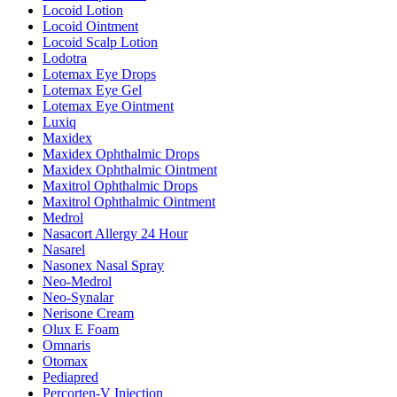
Locoid Lotion
Locoid Ointment
Locoid Scalp Lotion
Lodotra
Lotemax Eye Drops
Lotemax Eye Gel
Lotemax Eye Ointment
Luxiq
Maxidex
Maxidex Ophthalmic Drops
Maxidex Ophthalmic Ointment
Maxitrol Ophthalmic Drops
Maxitrol Ophthalmic Ointment
Medrol
Nasacort Allergy 24 Hour
Nasarel
Nasonex Nasal Spray
Neo-Medrol
Neo-Synalar
Nerisone Cream
Olux E Foam
Omnaris
Otomax
Pediapred
Percorten-V Injection