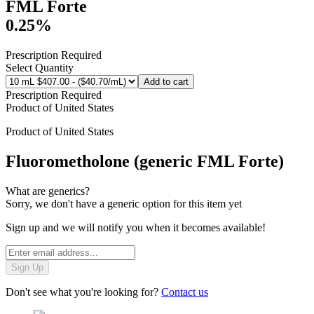
FML Forte
0.25%
Prescription Required
Select Quantity
Add to cart
Prescription Required
Product of
United States
Product of
United States
Fluorometholone (generic FML Forte)
What are generics?
Sorry, we don't have a generic option for this item yet
Sign up and we will notify you when it becomes available!
Sign Up
Don't see what you're looking for?
Contact us