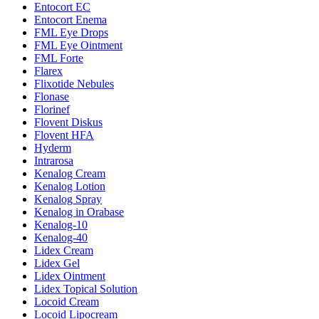
Entocort EC
Entocort Enema
FML Eye Drops
FML Eye Ointment
FML Forte
Flarex
Flixotide Nebules
Flonase
Florinef
Flovent Diskus
Flovent HFA
Hyderm
Intrarosa
Kenalog Cream
Kenalog Lotion
Kenalog Spray
Kenalog in Orabase
Kenalog-10
Kenalog-40
Lidex Cream
Lidex Gel
Lidex Ointment
Lidex Topical Solution
Locoid Cream
Locoid Lipocream