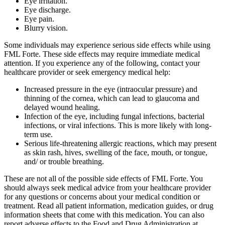
Eye irritation.
Eye discharge.
Eye pain.
Blurry vision.
Some individuals may experience serious side effects while using
FML Forte. These side effects may require immediate medical
attention. If you experience any of the following, contact your
healthcare provider or seek emergency medical help:
Increased pressure in the eye (intraocular pressure) and
thinning of the cornea, which can lead to glaucoma and
delayed wound healing.
Infection of the eye, including fungal infections, bacterial
infections, or viral infections. This is more likely with long-
term use.
Serious life-threatening allergic reactions, which may present
as skin rash, hives, swelling of the face, mouth, or tongue,
and/ or trouble breathing.
These are not all of the possible side effects of FML Forte. You
should always seek medical advice from your healthcare provider
for any questions or concerns about your medical condition or
treatment. Read all patient information, medication guides, or drug
information sheets that come with this medication. You can also
report adverse effects to the Food and Drug Administration at