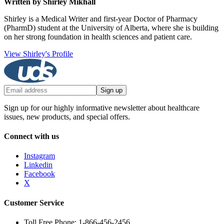
Written by Shirley Mikhall
Shirley is a Medical Writer and first-year Doctor of Pharmacy
(PharmD) student at the University of Alberta, where she is building
on her strong foundation in health sciences and patient care.
View Shirley's Profile
Sign up
Sign up for our highly informative newsletter about healthcare
issues, new products, and special offers.
Connect with us
Instagram
Linkedin
Facebook
X
Customer Service
Toll Free Phone: 1-866-456-2456