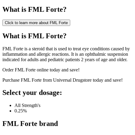
What is
FML Forte
?
Click to learn more about
FML Forte
What is FML Forte?
FML Forte is a steroid that is used to treat eye conditions caused by
inflammation and allergic reactions. It is an ophthalmic suspension
indicated for adults and pediatric patients 2 years of age and older.
Order FML Forte online today and save!
Purchase FML Forte from Universal Drugstore today and save!
Select your dosage:
All Strength's
0.25%
FML Forte
brand