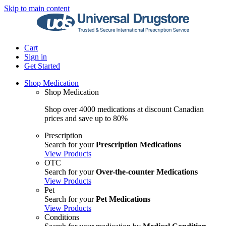
Skip to main content
Cart
Sign in
Get Started
Shop Medication
Shop Medication
Shop over 4000 medications at discount Canadian
prices and save up to 80%
Prescription
Search for your
Prescription Medications
View Products
OTC
Search for your
Over-the-counter Medications
View Products
Pet
Search for your
Pet Medications
View Products
Conditions