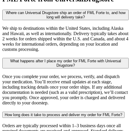
Where can Universal Drugstore ship an order of FML Forte to, and how
long will delivery take?
We ship to destinations within the United States, including Alaska
and Hawaii, as well as internationally. Delivery typically takes about
2 weeks for orders shipped within the U.S. and Canada, and about 4
weeks for international orders, depending on your location and
customs processing.
What happens after I place my order for FML Forte with Universal
Drugstore?
Once you complete your order, we process, verify, and dispatch
your medication. You’ll receive email updates at each stage,
including tracking details once your order ships. If any additional
documentation is needed (such as a valid prescription), we’ll contact
you promptly. Once approved, your order is charged and delivered
directly to your doorstep.
How long does it take to process and deliver my order for FML Forte?
Orders are typically processed within 1–3 business days once all
required documents are received and approved. Standard delivery