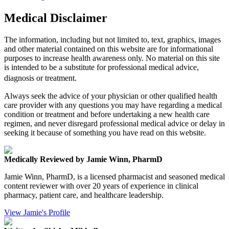
Medical Disclaimer
The information, including but not limited to, text, graphics, images
and other material contained on this website are for informational
purposes to increase health awareness only. No material on this site
is intended to be a substitute for professional medical advice,
diagnosis or treatment.
Always seek the advice of your physician or other qualified health
care provider with any questions you may have regarding a medical
condition or treatment and before undertaking a new health care
regimen, and never disregard professional medical advice or delay in
seeking it because of something you have read on this website.
Medically Reviewed by Jamie Winn, PharmD
Jamie Winn, PharmD, is a licensed pharmacist and seasoned medical
content reviewer with over 20 years of experience in clinical
pharmacy, patient care, and healthcare leadership.
View Jamie's Profile