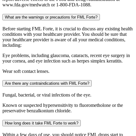
www.fda.gov/medwatch or 1-800-FDA-1088.
What are the warnings or precautions for FML Forte?
Before starting FML Forte, it is crucial to discuss any existing health
conditions with your healthcare provider. You should be sure that
your healthcare provider is aware of all your medical conditions,
including:
Eye problems, including glaucoma, cataracts, recent eye surgery in
your cornea, and eye infection such as herpes simplex keratitis.
Wear soft contact lenses.
Are there any contraindications with FML Forte?
Fungal, bacterial, or viral infections of the eye.
Known or suspected hypersensitivity to fluorometholone or the
preservative benzalkonium chloride.
How long does it take FML Forte to work?
Within a few days of use, you should notice FML drops start to