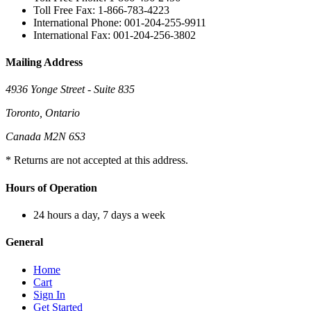
Toll Free Fax: 1-866-783-4223
International Phone: 001-204-255-9911
International Fax: 001-204-256-3802
Mailing Address
4936 Yonge Street - Suite 835
Toronto, Ontario
Canada M2N 6S3
* Returns are not accepted at this address.
Hours of Operation
24 hours a day, 7 days a week
General
Home
Cart
Sign In
Get Started