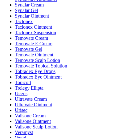
Synalar Cream
Synalar Gel
Synalar Ointment
Taclonex
Taclonex Ointment
Taclonex Suspension
Temovate Cream
Temovate E Cream
Temovate Gel
Temovate Ointment
Temovate Scalp Lotion
Temovate Topical Solution
Tobradex Eye Drops
Tobradex Eye Ointment
Topicort
Trelegy Ellipta
Uceris
Ultravate Cream
Ultravate Ointment
Urisec
Valisone Cream
Valisone Ointment
Valisone Scalp Lotion
Veramyst
Vexol