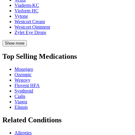
Viaderm-KC
Vioform HC
Vytone
Westcort Cream
Westcort Ointment
Zylet Eye Drops
Show more
Top Selling Medications
Mounjaro
Ozempic
Wegovy
Flovent HFA
Synthroid
Cialis
Viagra
Eliquis
Related Conditions
Allergies