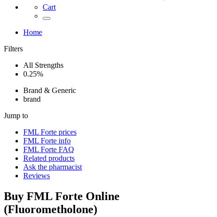
Cart
Home
Filters
All Strengths
0.25%
Brand & Generic
brand
Jump to
FML Forte
prices
FML Forte
info
FML Forte
FAQ
Related products
Ask the pharmacist
Reviews
Buy
FML Forte
Online
(
Fluorometholone
)