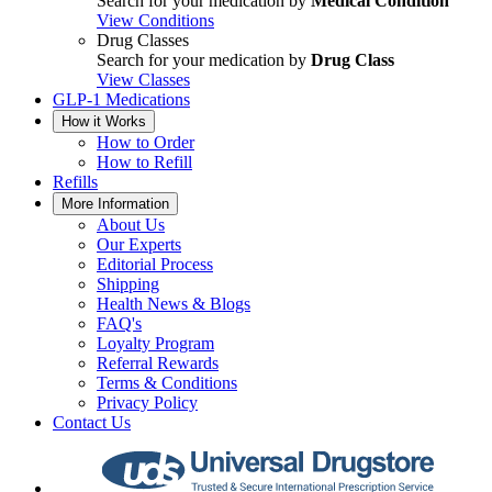
Search for your medication by
Medical Condition
View Conditions
Drug Classes
Search for your medication by
Drug Class
View Classes
GLP-1 Medications
How it Works
How to Order
How to Refill
Refills
More Information
About Us
Our Experts
Editorial Process
Shipping
Health News & Blogs
FAQ's
Loyalty Program
Referral Rewards
Terms & Conditions
Privacy Policy
Contact Us