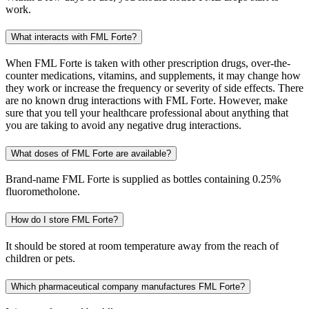
work.
What interacts with FML Forte?
When FML Forte is taken with other prescription drugs, over-the-
counter medications, vitamins, and supplements, it may change how
they work or increase the frequency or severity of side effects. There
are no known drug interactions with FML Forte. However, make
sure that you tell your healthcare professional about anything that
you are taking to avoid any negative drug interactions.
What doses of FML Forte are available?
Brand-name FML Forte is supplied as bottles containing 0.25%
fluorometholone.
How do I store FML Forte?
It should be stored at room temperature away from the reach of
children or pets.
Which pharmaceutical company manufactures FML Forte?