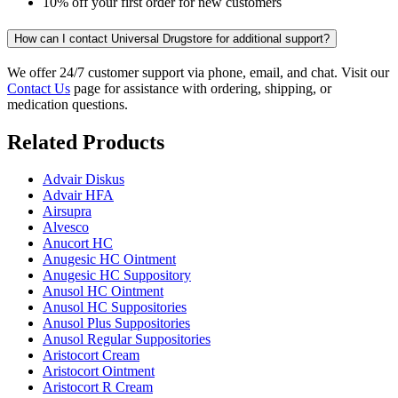
10% off your first order for new customers
How can I contact Universal Drugstore for additional support?
We offer 24/7 customer support via phone, email, and chat. Visit our
Contact Us
page for assistance with ordering, shipping, or
medication questions.
Related Products
Advair Diskus
Advair HFA
Airsupra
Alvesco
Anucort HC
Anugesic HC Ointment
Anugesic HC Suppository
Anusol HC Ointment
Anusol HC Suppositories
Anusol Plus Suppositories
Anusol Regular Suppositories
Aristocort Cream
Aristocort Ointment
Aristocort R Cream