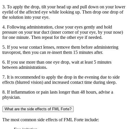
3. To apply the drop, tilt your head up and pull down on your lower
eyelid of the affected eye while looking up. Then drop one drop of
the solution into your eye.
4. Following administration, close your eyes gently and hold
pressure on your tear duct (inner corner of your eye, by your nose)
for one minute. Then repeat for the other eye if needed.
5. If you wear contact lenses, remove them before administering
travoprost, then you can re-insert them 15 minutes after.
6. If you use more than one eye drop, wait at least 5 minutes
between administrations.
7. It is recommended to apply the drop in the evening due to side
effects (blurred vision) and increased contact time during sleep.
8. If inflammation or pain lasts longer than 48 hours, advise a
physician.
What are the side effects of FML Forte?
The most common side effects of FML Forte include: