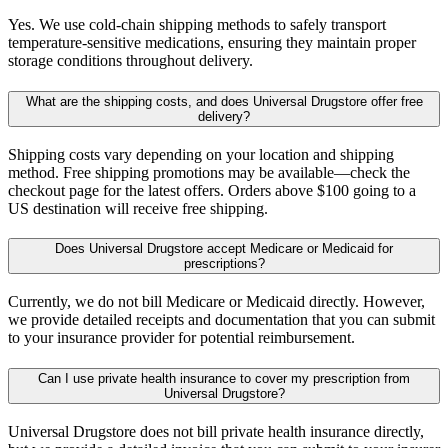
Yes. We use cold-chain shipping methods to safely transport
temperature-sensitive medications, ensuring they maintain proper
storage conditions throughout delivery.
What are the shipping costs, and does Universal Drugstore offer free
delivery?
Shipping costs vary depending on your location and shipping
method. Free shipping promotions may be available—check the
checkout page for the latest offers. Orders above $100 going to a
US destination will receive free shipping.
Does Universal Drugstore accept Medicare or Medicaid for
prescriptions?
Currently, we do not bill Medicare or Medicaid directly. However,
we provide detailed receipts and documentation that you can submit
to your insurance provider for potential reimbursement.
Can I use private health insurance to cover my prescription from
Universal Drugstore?
Universal Drugstore does not bill private health insurance directly,