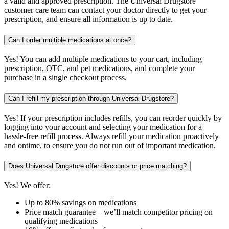
a valid and approved prescription. The Universal Drugstore
customer care team can contact your doctor directly to get your
prescription, and ensure all information is up to date.
Can I order multiple medications at once?
Yes! You can add multiple medications to your cart, including
prescription, OTC, and pet medications, and complete your
purchase in a single checkout process.
Can I refill my prescription through Universal Drugstore?
Yes! If your prescription includes refills, you can reorder quickly by
logging into your account and selecting your medication for a
hassle-free refill process. Always refill your medication proactively
and ontime, to ensure you do not run out of important medication.
Does Universal Drugstore offer discounts or price matching?
Yes! We offer:
Up to 80% savings on medications
Price match guarantee – we’ll match competitor pricing on
qualifying medications