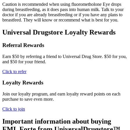
Caution is recommended when using fluorometholone Eye drops
during breastfeeding, as it does pass into human milk. Talk to your
doctor if you are already breastfeeding or if you have any plans to
breastfeed. They will know or recommend what is best for you.
Universal Drugstore Loyalty Rewards
Referral Rewards
Earn $50 by referring a friend to Universal Drug Store. $50 for you,
and $50 for your friend.
Click to refer
Loyalty Rewards
Join our loyalty program, and earn loyalty reward points on each
purchase to save even more.
Click to join
Important information about buying
FML Forte
from UniversalDrugstore™