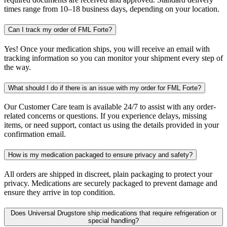
times range from 10–18 business days, depending on your location.
Can I track my order of FML Forte?
Yes! Once your medication ships, you will receive an email with
tracking information so you can monitor your shipment every step of
the way.
What should I do if there is an issue with my order for FML Forte?
Our Customer Care team is available 24/7 to assist with any order-
related concerns or questions. If you experience delays, missing
items, or need support, contact us using the details provided in your
confirmation email.
How is my medication packaged to ensure privacy and safety?
All orders are shipped in discreet, plain packaging to protect your
privacy. Medications are securely packaged to prevent damage and
ensure they arrive in top condition.
Does Universal Drugstore ship medications that require refrigeration or
special handling?