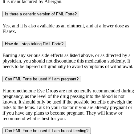
It is manufactured by Allergan.
Is there a generic version of FML Forte?
Yes, and it is also available as an ointment, and at a lower dose as
Flarex.
How do I stop taking FML Forte?
Barring any serious side effects as listed above, or as directed by a
physician, you should not discontinue this medication suddenly. It
needs to be tapered off gradually to avoid symptoms of withdrawal.
Can FML Forte be used if I am pregnant?
Fluorometholone Eye Drops are not generally recommended during
pregnancy, as the level of the drug passing into the blood is not
known. It should only be used if the possible benefits outweigh the
risks to the fetus. Talk to your doctor if you are already pregnant or
if you have any plans to become pregnant. They will know or
recommend what is best for you.
Can FML Forte be used if I am breast feeding?