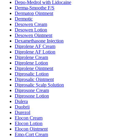
Depo-Medrol with Lidocaine
Derma-Smoothe F/S
Dermatop Ointment
Dermotic
Desowen Cream
Desowen Lotion
Desowen Ointment
Dexamethasone Injection
Diprolene AF Cream
Diprolene AF Lotion
Diprolene Cream
Diprolene Lotion
Diprolene Ointment
Diprosalic Lotion
Diprosalic Ointment
Diprosalic Scalp Solution
Diprosone Cream
Diprosone Lotion
Dulera
Duobrii
Durezol
Elocon Cream
Elocon Lotion
Elocon Ointment
Emo-Cort Cream