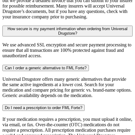
but we provide a detailed invoice that you can submit to your insurer
for possible reimbursement. Many insurers will accept Universal
Drugstore’s documents, but if you have any questions, check with
your insurance company prior to purchasing.
How secure is my payment information when ordering from Universal
Drugstore?
We use advanced SSL encryption and secure payment processing to
ensure that all transactions are 100% protected against fraud and
unauthorized access.
Can I order a generic alternative to FML Forte?
Universal Drugstore offers many generic alternatives that provide
the same active ingredients at a lower cost. Search for your
medication and compare pricing for generic vs. brand-name options.
Generic availability depends on the medication.
Do I need a prescription to order FML Forte?
If your medication requires a prescription, you must upload it online,
via email, or fax. Over-the-counter (OTC) medications do not
require a prescription. All prescription medication purchases require