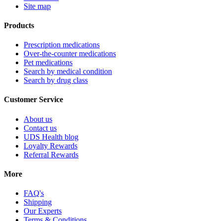
Site map
Products
Prescription medications
Over-the-counter medications
Pet medications
Search by medical condition
Search by drug class
Customer Service
About us
Contact us
UDS Health blog
Loyalty Rewards
Referral Rewards
More
FAQ's
Shipping
Our Experts
Terms & Conditions