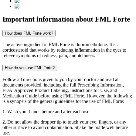
Important information about
FML Forte
How does FML Forte work?
The active ingredient in FML Forte is fluorometholone. It is a
corticosteroid that works by reducing inflammation in the eyes to
relieve symptoms of redness, pain, and itchiness.
How do you use FML Forte?
Follow all directions given to you by your doctor and read all
documents provided, including the full Prescribing Information,
FDA-Approved Product Labeling, Instructions for Use, and
Medication Guide before using FML Forte. However, the following
is a synopsis of the general guidelines for the use of FML Forte:
1. Wash your hands before and after each use.
2. Do not allow the dropper tip to touch your eye, fingers, or any
other surface to avoid contamination. Shake the bottle well before
use.