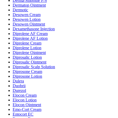
Derma-Smoothe F/S
Dermatop Ointment
Dermotic
Desowen Cream
Desowen Lotion
Desowen Ointment
Dexamethasone Injection
Diprolene AF Cream
Diprolene AF Lotion
Diprolene Cream
Diprolene Lotion
Diprolene Ointment
Diprosalic Lotion
Diprosalic Ointment
Diprosalic Scalp Solution
Diprosone Cream
Diprosone Lotion
Dulera
Duobrii
Durezol
Elocon Cream
Elocon Lotion
Elocon Ointment
Emo-Cort Cream
Entocort EC