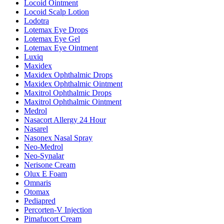
Locoid Ointment
Locoid Scalp Lotion
Lodotra
Lotemax Eye Drops
Lotemax Eye Gel
Lotemax Eye Ointment
Luxiq
Maxidex
Maxidex Ophthalmic Drops
Maxidex Ophthalmic Ointment
Maxitrol Ophthalmic Drops
Maxitrol Ophthalmic Ointment
Medrol
Nasacort Allergy 24 Hour
Nasarel
Nasonex Nasal Spray
Neo-Medrol
Neo-Synalar
Nerisone Cream
Olux E Foam
Omnaris
Otomax
Pediapred
Percorten-V Injection
Pimafucort Cream