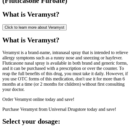
(
Fluticasone Furoate
)
What is
Veramyst
?
Click to learn more about
Veramyst
What is Veramyst?
Veramyst is a brand-name, intranasal spray that is intended to relieve
allergy symptoms such as a runny nose and sneezing or hayfever.
Fluticasone nasal spray is available in both brand and generic forms,
and it can be purchased with a prescription or over the counter. To
reap the full benefits of this drug, you must take it daily. However, if
you use OTC forms of this medication, don't use it for more than 6
months at a time (or 2 months for children) without first consulting
your doctor.
Order Veramyst online today and save!
Purchase Veramyst from Universal Drugstore today and save!
Select your dosage: