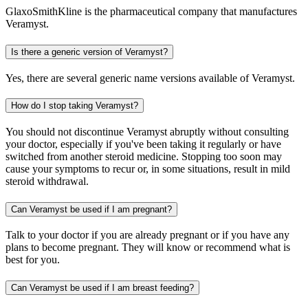
GlaxoSmithKline is the pharmaceutical company that manufactures
Veramyst.
Is there a generic version of Veramyst?
Yes, there are several generic name versions available of Veramyst.
How do I stop taking Veramyst?
You should not discontinue Veramyst abruptly without consulting
your doctor, especially if you've been taking it regularly or have
switched from another steroid medicine. Stopping too soon may
cause your symptoms to recur or, in some situations, result in mild
steroid withdrawal.
Can Veramyst be used if I am pregnant?
Talk to your doctor if you are already pregnant or if you have any
plans to become pregnant. They will know or recommend what is
best for you.
Can Veramyst be used if I am breast feeding?