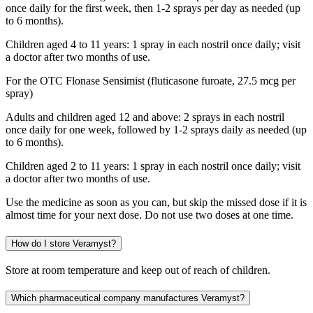
once daily for the first week, then 1-2 sprays per day as needed (up
to 6 months).
Children aged 4 to 11 years: 1 spray in each nostril once daily; visit
a doctor after two months of use.
For the OTC Flonase Sensimist (fluticasone furoate, 27.5 mcg per
spray)
Adults and children aged 12 and above: 2 sprays in each nostril
once daily for one week, followed by 1-2 sprays daily as needed (up
to 6 months).
Children aged 2 to 11 years: 1 spray in each nostril once daily; visit
a doctor after two months of use.
Use the medicine as soon as you can, but skip the missed dose if it is
almost time for your next dose. Do not use two doses at one time.
How do I store Veramyst?
Store at room temperature and keep out of reach of children.
Which pharmaceutical company manufactures Veramyst?