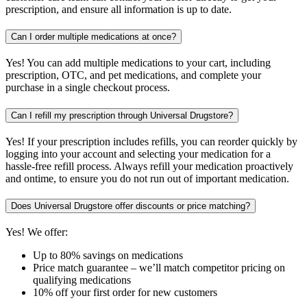
prescription, and ensure all information is up to date.
Can I order multiple medications at once?
Yes! You can add multiple medications to your cart, including
prescription, OTC, and pet medications, and complete your
purchase in a single checkout process.
Can I refill my prescription through Universal Drugstore?
Yes! If your prescription includes refills, you can reorder quickly by
logging into your account and selecting your medication for a
hassle-free refill process. Always refill your medication proactively
and ontime, to ensure you do not run out of important medication.
Does Universal Drugstore offer discounts or price matching?
Yes! We offer:
Up to 80% savings on medications
Price match guarantee – we’ll match competitor pricing on
qualifying medications
10% off your first order for new customers