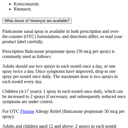
Ketoconazole.
Ritonavir.
What doses of Veramyst are available?
Fluticasone nasal spray is available in both prescription and over-
the-counter (OTC) formulations, and directions differ, so read your
product label carefully.
Prescription fluticasone propionate spray (50 mcg per spray) is
commonly used as follows:
Adults should use two sprays in each nostril once a day, or one
spray twice a day. Once symptoms have improved, drop to one
spray per nostril once daily. The maximum dose is two sprays in
each nostril every day.
Children (4-17 years): 1 spray in each nostril once daily, which can
be increased to 2 sprays if necessary, and subsequently reduced once
symptoms are under control.
For OTC
Flonase
Allergy Relief (fluticasone propionate 50 mcg per
spray):
Adults and children aged 12 and above: 2 sprays in each nostril