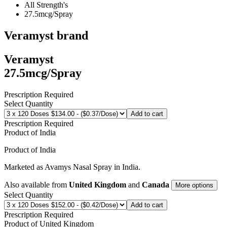
All Strength's
27.5mcg/Spray
Veramyst
brand
Veramyst
27.5mcg/Spray
Prescription Required
Select Quantity
Add to cart
Prescription Required
Product of
India
Product of
India
Marketed as
Avamys Nasal Spray
in
India
.
Also available from
United Kingdom
and
Canada
More options
Select Quantity
Add to cart
Prescription Required
Product of
United Kingdom