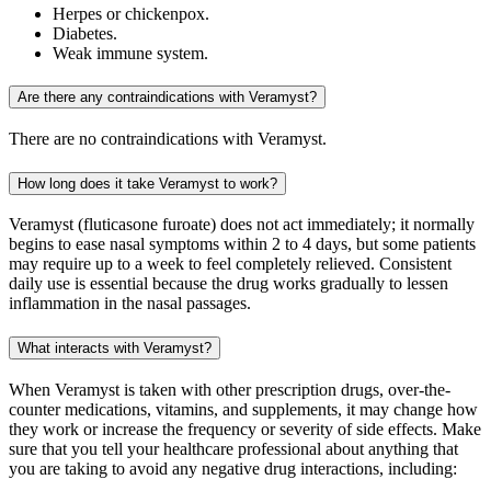
Herpes or chickenpox.
Diabetes.
Weak immune system.
Are there any contraindications with Veramyst?
There are no contraindications with Veramyst.
How long does it take Veramyst to work?
Veramyst (fluticasone furoate) does not act immediately; it normally
begins to ease nasal symptoms within 2 to 4 days, but some patients
may require up to a week to feel completely relieved. Consistent
daily use is essential because the drug works gradually to lessen
inflammation in the nasal passages.
What interacts with Veramyst?
When Veramyst is taken with other prescription drugs, over-the-
counter medications, vitamins, and supplements, it may change how
they work or increase the frequency or severity of side effects. Make
sure that you tell your healthcare professional about anything that
you are taking to avoid any negative drug interactions, including: