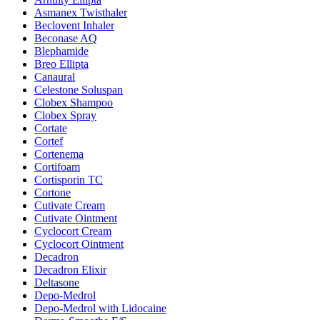
Asmanex Twisthaler
Beclovent Inhaler
Beconase AQ
Blephamide
Breo Ellipta
Canaural
Celestone Soluspan
Clobex Shampoo
Clobex Spray
Cortate
Cortef
Cortenema
Cortifoam
Cortisporin TC
Cortone
Cutivate Cream
Cutivate Ointment
Cyclocort Cream
Cyclocort Ointment
Decadron
Decadron Elixir
Deltasone
Depo-Medrol
Depo-Medrol with Lidocaine