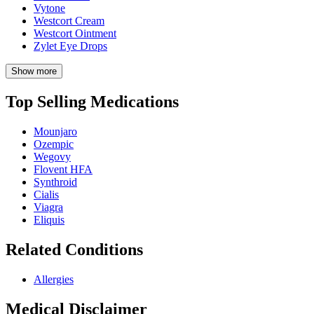
Vytone
Westcort Cream
Westcort Ointment
Zylet Eye Drops
Show more
Top Selling Medications
Mounjaro
Ozempic
Wegovy
Flovent HFA
Synthroid
Cialis
Viagra
Eliquis
Related Conditions
Allergies
Medical Disclaimer