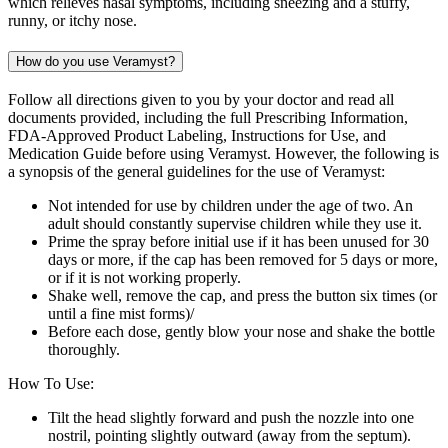
which relieves nasal symptoms, including sneezing and a stuffy,
runny, or itchy nose.
How do you use Veramyst?
Follow all directions given to you by your doctor and read all
documents provided, including the full Prescribing Information,
FDA-Approved Product Labeling, Instructions for Use, and
Medication Guide before using Veramyst. However, the following is
a synopsis of the general guidelines for the use of Veramyst:
Not intended for use by children under the age of two. An
adult should constantly supervise children while they use it.
Prime the spray before initial use if it has been unused for 30
days or more, if the cap has been removed for 5 days or more,
or if it is not working properly.
Shake well, remove the cap, and press the button six times (or
until a fine mist forms)/
Before each dose, gently blow your nose and shake the bottle
thoroughly.
How To Use:
Tilt the head slightly forward and push the nozzle into one
nostril, pointing slightly outward (away from the septum).