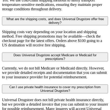
Yes. We use cold-chain shipping methods to safely transport
temperature-sensitive medications, ensuring they maintain proper
storage conditions throughout delivery.
What are the shipping costs, and does Universal Drugstore offer free
delivery?
Shipping costs vary depending on your location and shipping
method. Free shipping promotions may be available—check the
checkout page for the latest offers. Orders above $100 going to a
US destination will receive free shipping.
Does Universal Drugstore accept Medicare or Medicaid for
prescriptions?
Currently, we do not bill Medicare or Medicaid directly. However,
we provide detailed receipts and documentation that you can submit
to your insurance provider for potential reimbursement.
Can I use private health insurance to cover my prescription from
Universal Drugstore?
Universal Drugstore does not bill private health insurance directly,
but we provide a detailed invoice that you can submit to your insurer
for possible reimbursement. Many insurers will accept Universal