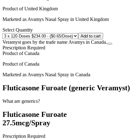
Product of
United Kingdom
Marketed as
Avamys Nasal Spray
in
United Kingdom
Select Quantity
Add to cart
Veramyst goes by the trade name Avamys in Canada.
Prescription Required
Product of
Canada
Product of
Canada
Marketed as
Avamys Nasal Spray
in
Canada
Fluticasone Furoate (generic Veramyst)
What are generics?
Fluticasone Furoate
27.5mcg/Spray
Prescription Required