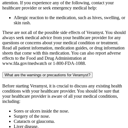
attention. If you experience any of the following, contact your
healthcare provider or seek emergency medical help:
Allergic reaction to the medication, such as hives, swelling, or
skin rash.
These are not all of the possible side effects of Veramyst. You should
always seek medical advice from your healthcare provider for any
questions or concerns about your medical condition or treatment.
Read all patient information, medication guides, or drug information
sheets that come with this medication. You can also report adverse
effects to the Food and Drug Administration at
www.fda.gov/medwatch or 1-800-FDA-1088.
What are the warnings or precautions for Veramyst?
Before starting Veramyst, it is crucial to discuss any existing health
conditions with your healthcare provider. You should be sure that
your healthcare provider is aware of all your medical conditions,
including:
Sores or ulcers inside the nose.
Surgery of the nose.
Cataracts or glaucoma.
Liver disease.