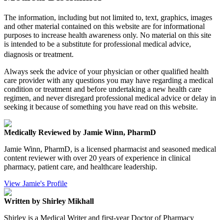
The information, including but not limited to, text, graphics, images
and other material contained on this website are for informational
purposes to increase health awareness only. No material on this site
is intended to be a substitute for professional medical advice,
diagnosis or treatment.
Always seek the advice of your physician or other qualified health
care provider with any questions you may have regarding a medical
condition or treatment and before undertaking a new health care
regimen, and never disregard professional medical advice or delay in
seeking it because of something you have read on this website.
Medically Reviewed by Jamie Winn, PharmD
Jamie Winn, PharmD, is a licensed pharmacist and seasoned medical
content reviewer with over 20 years of experience in clinical
pharmacy, patient care, and healthcare leadership.
View Jamie's Profile
Written by Shirley Mikhall
Shirley is a Medical Writer and first-year Doctor of Pharmacy