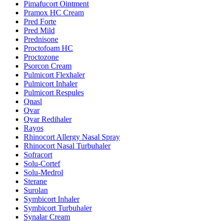
Pimafucort Ointment
Pramox HC Cream
Pred Forte
Pred Mild
Prednisone
Proctofoam HC
Proctozone
Psorcon Cream
Pulmicort Flexhaler
Pulmicort Inhaler
Pulmicort Respules
Qnasl
Qvar
Qvar Redihaler
Rayos
Rhinocort Allergy Nasal Spray
Rhinocort Nasal Turbuhaler
Sofracort
Solu-Cortef
Solu-Medrol
Sterane
Surolan
Symbicort Inhaler
Symbicort Turbuhaler
Synalar Cream