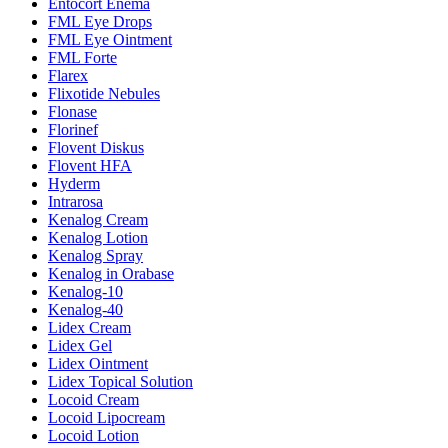
Entocort Enema
FML Eye Drops
FML Eye Ointment
FML Forte
Flarex
Flixotide Nebules
Flonase
Florinef
Flovent Diskus
Flovent HFA
Hyderm
Intrarosa
Kenalog Cream
Kenalog Lotion
Kenalog Spray
Kenalog in Orabase
Kenalog-10
Kenalog-40
Lidex Cream
Lidex Gel
Lidex Ointment
Lidex Topical Solution
Locoid Cream
Locoid Lipocream
Locoid Lotion