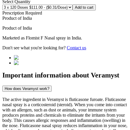
Select Quantity
Add to cart
Prescription Required
Product of
India
Product of
India
Marketed as
Flomist F Nasal spray
in
India
.
Don't see what you're looking for?
Contact us
Important information about
Veramyst
How does Veramyst work?
The active ingredient in Veramyst is fluticasone furoate. Fluticasone
nasal spray is a corticosteroid (steroid). When you come into contact
with an allergen, such as dust or animals, your immune system
produces proteins and chemicals to eliminate the irritants from your
body. This causes allergic responses and inflammation (swelling) in
the nose. Fluticasone nasal spray reduces inflammation in your nose,