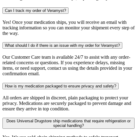
Can I track my order of Veramyst?
Yes! Once your medication ships, you will receive an email with
tracking information so you can monitor your shipment every step of
the way.
What should I do if there is an issue with my order for Veramyst?
Our Customer Care team is available 24/7 to assist with any order-
related concerns or questions. If you experience delays, missing
items, or need support, contact us using the details provided in your
confirmation email.
How is my medication packaged to ensure privacy and safety?
All orders are shipped in discreet, plain packaging to protect your
privacy. Medications are securely packaged to prevent damage and
ensure they arrive in top condition.
Does Universal Drugstore ship medications that require refrigeration or
special handling?