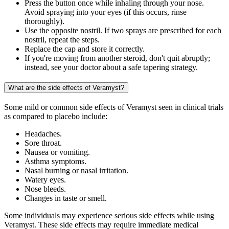
Press the button once while inhaling through your nose.
Avoid spraying into your eyes (if this occurs, rinse
thoroughly).
Use the opposite nostril. If two sprays are prescribed for each
nostril, repeat the steps.
Replace the cap and store it correctly.
If you're moving from another steroid, don't quit abruptly;
instead, see your doctor about a safe tapering strategy.
What are the side effects of Veramyst?
Some mild or common side effects of Veramyst seen in clinical trials
as compared to placebo include:
Headaches.
Sore throat.
Nausea or vomiting.
Asthma symptoms.
Nasal burning or nasal irritation.
Watery eyes.
Nose bleeds.
Changes in taste or smell.
Some individuals may experience serious side effects while using
Veramyst. These side effects may require immediate medical