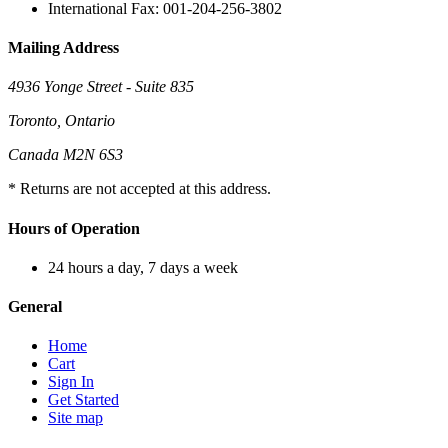
International Fax: 001-204-256-3802
Mailing Address
4936 Yonge Street - Suite 835
Toronto, Ontario
Canada M2N 6S3
* Returns are not accepted at this address.
Hours of Operation
24 hours a day, 7 days a week
General
Home
Cart
Sign In
Get Started
Site map