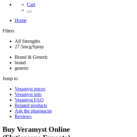
Cart
Home
Filters
All Strengths
27.5mcg/Spray
Brand & Generic
brand
generic
Jump to
Veramyst
prices
Veramyst
info
Veramyst
FAQ
Related products
Ask the pharmacist
Reviews
Buy
Veramyst
Online