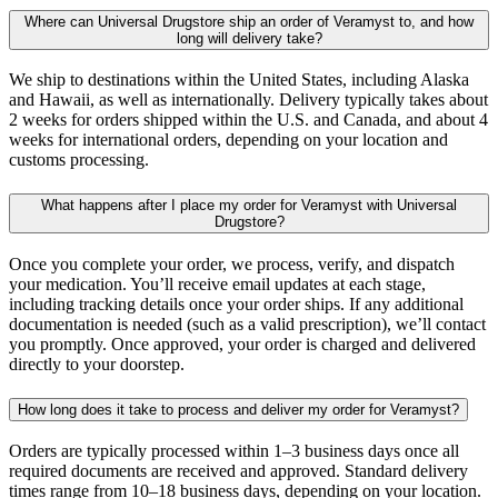
Where can Universal Drugstore ship an order of Veramyst to, and how
long will delivery take?
We ship to destinations within the United States, including Alaska
and Hawaii, as well as internationally. Delivery typically takes about
2 weeks for orders shipped within the U.S. and Canada, and about 4
weeks for international orders, depending on your location and
customs processing.
What happens after I place my order for Veramyst with Universal
Drugstore?
Once you complete your order, we process, verify, and dispatch
your medication. You’ll receive email updates at each stage,
including tracking details once your order ships. If any additional
documentation is needed (such as a valid prescription), we’ll contact
you promptly. Once approved, your order is charged and delivered
directly to your doorstep.
How long does it take to process and deliver my order for Veramyst?
Orders are typically processed within 1–3 business days once all
required documents are received and approved. Standard delivery
times range from 10–18 business days, depending on your location.