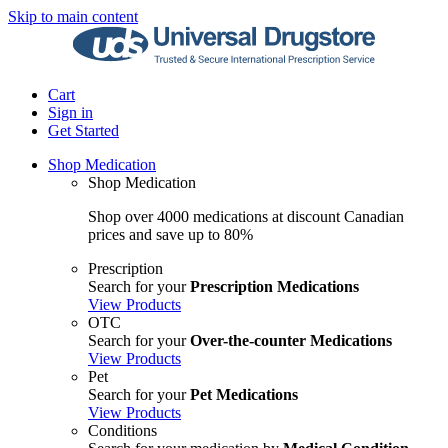
Skip to main content
Cart
Sign in
Get Started
Shop Medication
Shop Medication
Shop over 4000 medications at discount Canadian
prices and save up to 80%
Prescription
Search for your
Prescription Medications
View Products
OTC
Search for your
Over-the-counter Medications
View Products
Pet
Search for your
Pet Medications
View Products
Conditions