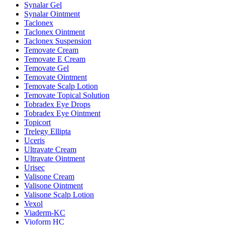
Synalar Gel
Synalar Ointment
Taclonex
Taclonex Ointment
Taclonex Suspension
Temovate Cream
Temovate E Cream
Temovate Gel
Temovate Ointment
Temovate Scalp Lotion
Temovate Topical Solution
Tobradex Eye Drops
Tobradex Eye Ointment
Topicort
Trelegy Ellipta
Uceris
Ultravate Cream
Ultravate Ointment
Urisec
Valisone Cream
Valisone Ointment
Valisone Scalp Lotion
Vexol
Viaderm-KC
Vioform HC