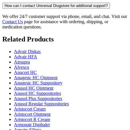
How can I contact Universal Drugstore for additional support?
We offer 24/7 customer support via phone, email, and chat. Visit our
Contact Us
page for assistance with ordering, shipping, or
medication questions.
Related Products
Advair Diskus
Advair HFA
Airsupra
Alvesco
Anucort HC
Anugesic HC Ointment
Anugesic HC Suppository
Anusol HC Ointment
Anusol HC Suppositories
Anusol Plus Suppositories
Anusol Regular Suppositories
Aristocort Cream
Aristocort Ointment
Aristocort R Cream
Armonair Digihaler
Arnuity Ellipta