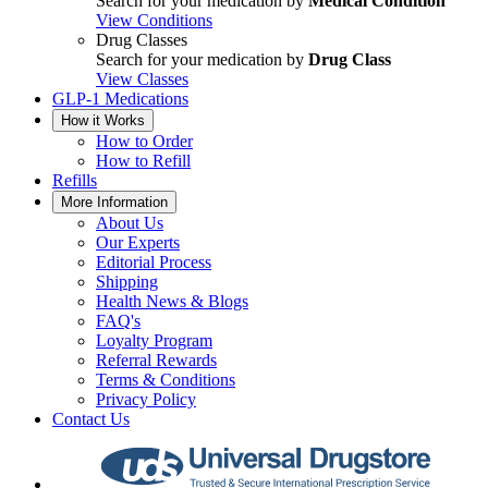
Search for your medication by
Medical Condition
View Conditions
Drug Classes
Search for your medication by
Drug Class
View Classes
GLP-1 Medications
How it Works
How to Order
How to Refill
Refills
More Information
About Us
Our Experts
Editorial Process
Shipping
Health News & Blogs
FAQ's
Loyalty Program
Referral Rewards
Terms & Conditions
Privacy Policy
Contact Us