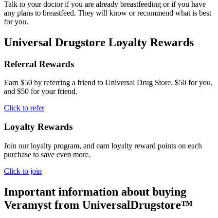
Talk to your doctor if you are already breastfeeding or if you have
any plans to breastfeed. They will know or recommend what is best
for you.
Universal Drugstore Loyalty Rewards
Referral Rewards
Earn $50 by referring a friend to Universal Drug Store. $50 for you,
and $50 for your friend.
Click to refer
Loyalty Rewards
Join our loyalty program, and earn loyalty reward points on each
purchase to save even more.
Click to join
Important information about buying
Veramyst
from UniversalDrugstore™