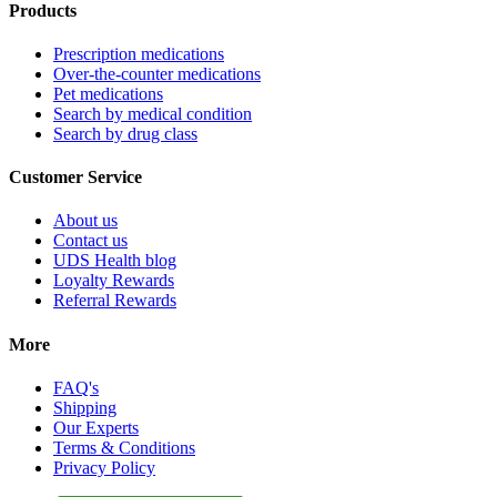
Products
Prescription medications
Over-the-counter medications
Pet medications
Search by medical condition
Search by drug class
Customer Service
About us
Contact us
UDS Health blog
Loyalty Rewards
Referral Rewards
More
FAQ's
Shipping
Our Experts
Terms & Conditions
Privacy Policy