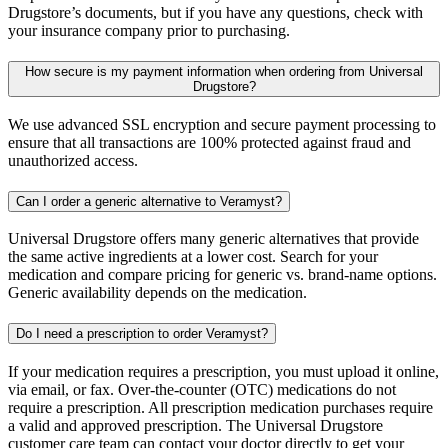
Drugstore’s documents, but if you have any questions, check with
your insurance company prior to purchasing.
How secure is my payment information when ordering from Universal
Drugstore?
We use advanced SSL encryption and secure payment processing to
ensure that all transactions are 100% protected against fraud and
unauthorized access.
Can I order a generic alternative to Veramyst?
Universal Drugstore offers many generic alternatives that provide
the same active ingredients at a lower cost. Search for your
medication and compare pricing for generic vs. brand-name options.
Generic availability depends on the medication.
Do I need a prescription to order Veramyst?
If your medication requires a prescription, you must upload it online,
via email, or fax. Over-the-counter (OTC) medications do not
require a prescription. All prescription medication purchases require
a valid and approved prescription. The Universal Drugstore
customer care team can contact your doctor directly to get your