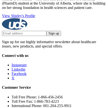
(PharmD) student at the University of Alberta, where she is building
on her strong foundation in health sciences and patient care.
View Shirley's Profile
Sign up
Sign up for our highly informative newsletter about healthcare
issues, new products, and special offers.
Connect with us
Instagram
Linkedin
Facebook
X
Customer Service
Toll Free Phone: 1-866-456-2456
Toll Free Fax: 1-866-783-4223
International Phone: 001-204-255-9911