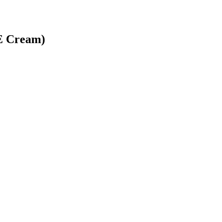
 E Cream)