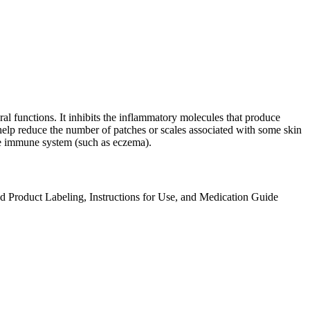
ral functions. It inhibits the inflammatory molecules that produce
 help reduce the number of patches or scales associated with some skin
tive immune system (such as eczema).
ed Product Labeling, Instructions for Use, and Medication Guide