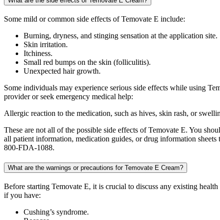
What are the side effects of Temovate E Cream?
Some mild or common side effects of Temovate E include:
Burning, dryness, and stinging sensation at the application site.
Skin irritation.
Itchiness.
Small red bumps on the skin (folliculitis).
Unexpected hair growth.
Some individuals may experience serious side effects while using Temo
provider or seek emergency medical help:
Allergic reaction to the medication, such as hives, skin rash, or swelli
These are not all of the possible side effects of Temovate E. You sho
all patient information, medication guides, or drug information shee
800-FDA-1088.
What are the warnings or precautions for Temovate E Cream?
Before starting Temovate E, it is crucial to discuss any existing healt
if you have:
Cushing’s syndrome.