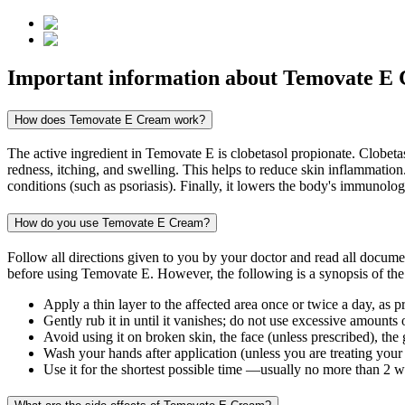
Important information about
Temovate E
How does Temovate E Cream work?
The active ingredient in Temovate E is clobetasol propionate. Clobetaso
redness, itching, and swelling. This helps to reduce skin inflammation
conditions (such as psoriasis). Finally, it lowers the body's immunolo
How do you use Temovate E Cream?
Follow all directions given to you by your doctor and read all docum
before using Temovate E. However, the following is a synopsis of the
Apply a thin layer to the affected area once or twice a day, as p
Gently rub it in until it vanishes; do not use excessive amounts 
Avoid using it on broken skin, the face (unless prescribed), the
Wash your hands after application (unless you are treating your
Use it for the shortest possible time —usually no more than 2 