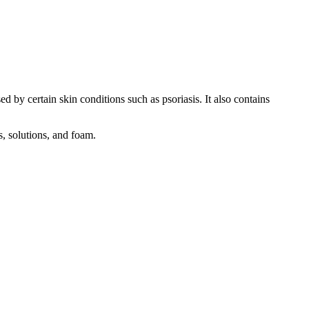
d by certain skin conditions such as psoriasis. It also contains
s, solutions, and foam.