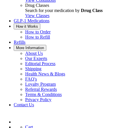
View Conditions
Drug Classes
Search for your medication by
Drug Class
View Classes
GLP-1 Medications
How it Works
How to Order
How to Refill
Refills
More Information
About Us
Our Experts
Editorial Process
Shipping
Health News & Blogs
FAQ's
Loyalty Program
Referral Rewards
Terms & Conditions
Privacy Policy
Contact Us
Cart