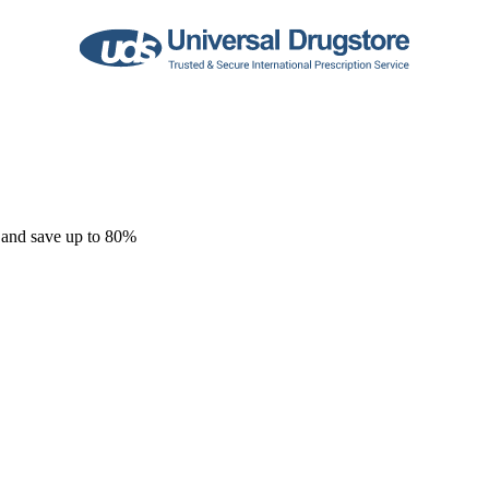
 and save up to 80%