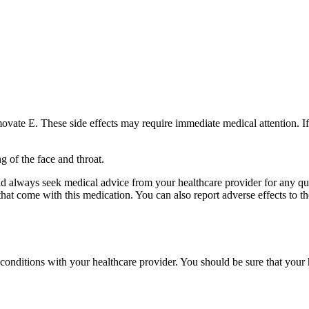
vate E. These side effects may require immediate medical attention. If
ng of the face and throat.
uld always seek medical advice from your healthcare provider for any q
ts that come with this medication. You can also report adverse effects 
h conditions with your healthcare provider. You should be sure that your