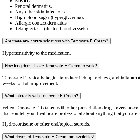
Rosacea.
Perioral dermatitis.
Any other skin infections.
High blood sugar (hyperglycemia).
Allergic contact dermatitis.
Telangiectasia (dilated blood vessels).
Are there any contraindications with Temovate E Cream?
Hypersensitivity to the medication.
How long does it take Temovate E Cream to work?
Temovate E typically begins to reduce itching, redness, and inflammat
weeks for full improvement.
What interacts with Temovate E Cream?
When Temovate E is taken with other prescription drugs, over-the-cou
that you tell your healthcare professional about anything that you are 
Hydrocortisone or other oral/topical steroids.
What doses of Temovate E Cream are available?