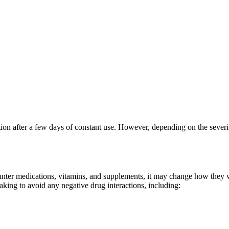
ion after a few days of constant use. However, depending on the severit
nter medications, vitamins, and supplements, it may change how they wo
taking to avoid any negative drug interactions, including: