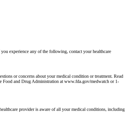
 you experience any of the following, contact your healthcare
uestions or concerns about your medical condition or treatment. Read
to the Food and Drug Administration at www.fda.gov/medwatch or 1-
 healthcare provider is aware of all your medical conditions, including