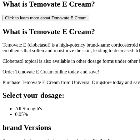
What is
Temovate E Cream
?
Click to learn more about
Temovate E Cream
What is Temovate E Cream?
Temovate E (clobetasol) is a high-potency brand-name corticosteroid tha
emollients that soften and moisturize the skin, leading to decreased it
Clobetasol topical is also available in other dosage forms under other
Order Temovate E Cream online today and save!
Purchase Temovate E Cream from Universal Drugstore today and sav
Select your dosage:
All Strength's
0.05%
brand
Versions