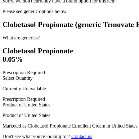
Sorry, we don't currently have a brand option for this item.
Please see generic options
below
.
Clobetasol Propionate (generic Temovate
What are generics?
Clobetasol Propionate
0.05%
Prescription Required
Select Quantity
Currently Unavailable
Prescription Required
Product of
United States
Product of
United States
Marketed as
Clobetasol Propionate Emollient Cream
in
United States
.
Don't see what you're looking for?
Contact us