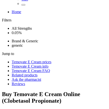
Home
Filters
All Strengths
0.05%
Brand & Generic
generic
Jump to
Temovate E Cream
prices
Temovate E Cream
info
Temovate E Cream
FAQ
Related products
Ask the pharmacist
Reviews
Buy
Temovate E Cream
Online
(
Clobetasol Propionate
)