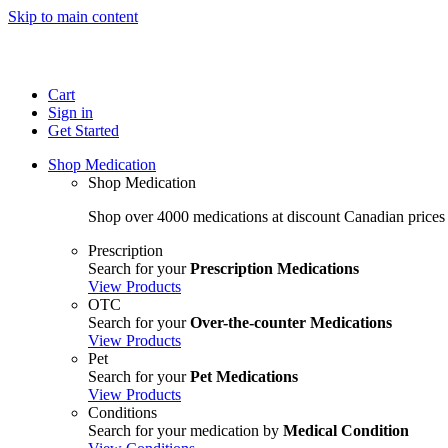
Skip to main content
Cart
Sign in
Get Started
Shop Medication
Shop Medication
Shop over 4000 medications at discount Canadian prices
Prescription
Search for your
Prescription Medications
View Products
OTC
Search for your
Over-the-counter Medications
View Products
Pet
Search for your
Pet Medications
View Products
Conditions
Search for your medication by
Medical Condition