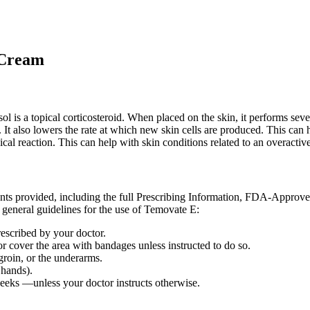
 Cream
l is a topical corticosteroid. When placed on the skin, it performs seve
. It also lowers the rate at which new skin cells are produced. This can
gical reaction. This can help with skin conditions related to an overac
ents provided, including the full Prescribing Information, FDA-Approv
 general guidelines for the use of Temovate E:
rescribed by your doctor.
or cover the area with bandages unless instructed to do so.
 groin, or the underarms.
 hands).
weeks —unless your doctor instructs otherwise.