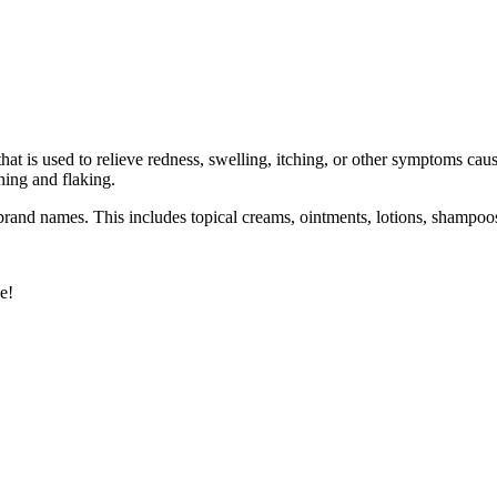
t is used to relieve redness, swelling, itching, or other symptoms cause
ching and flaking.
 brand names. This includes topical creams, ointments, lotions, shampoo
e!