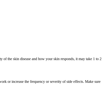
y of the skin disease and how your skin responds, it may take 1 to 2
rk or increase the frequency or severity of side effects. Make sure