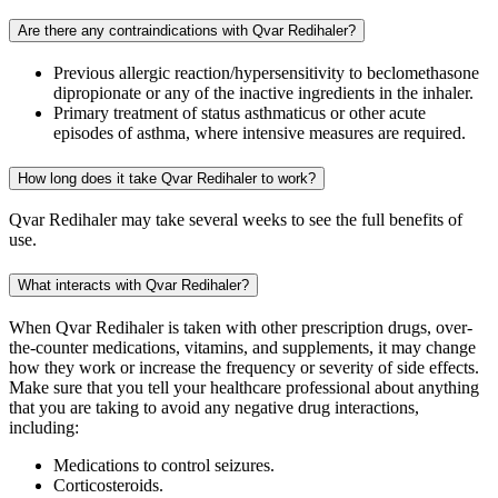
Are there any contraindications with Qvar Redihaler?
Previous allergic reaction/hypersensitivity to beclomethasone
dipropionate or any of the inactive ingredients in the inhaler.
Primary treatment of status asthmaticus or other acute
episodes of asthma, where intensive measures are required.
How long does it take Qvar Redihaler to work?
Qvar Redihaler may take several weeks to see the full benefits of
use.
What interacts with Qvar Redihaler?
When Qvar Redihaler is taken with other prescription drugs, over-
the-counter medications, vitamins, and supplements, it may change
how they work or increase the frequency or severity of side effects.
Make sure that you tell your healthcare professional about anything
that you are taking to avoid any negative drug interactions,
including:
Medications to control seizures.
Corticosteroids.