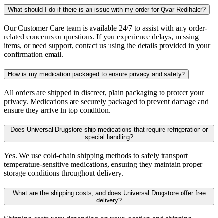
What should I do if there is an issue with my order for Qvar Redihaler?
Our Customer Care team is available 24/7 to assist with any order-
related concerns or questions. If you experience delays, missing
items, or need support, contact us using the details provided in your
confirmation email.
How is my medication packaged to ensure privacy and safety?
All orders are shipped in discreet, plain packaging to protect your
privacy. Medications are securely packaged to prevent damage and
ensure they arrive in top condition.
Does Universal Drugstore ship medications that require refrigeration or
special handling?
Yes. We use cold-chain shipping methods to safely transport
temperature-sensitive medications, ensuring they maintain proper
storage conditions throughout delivery.
What are the shipping costs, and does Universal Drugstore offer free
delivery?