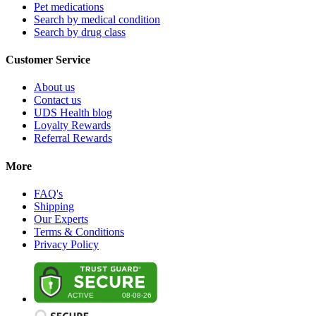
Pet medications
Search by medical condition
Search by drug class
Customer Service
About us
Contact us
UDS Health blog
Loyalty Rewards
Referral Rewards
More
FAQ's
Shipping
Our Experts
Terms & Conditions
Privacy Policy