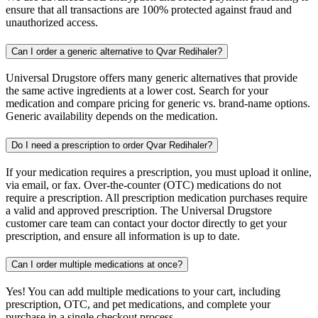
ensure that all transactions are 100% protected against fraud and
unauthorized access.
Can I order a generic alternative to Qvar Redihaler?
Universal Drugstore offers many generic alternatives that provide
the same active ingredients at a lower cost. Search for your
medication and compare pricing for generic vs. brand-name options.
Generic availability depends on the medication.
Do I need a prescription to order Qvar Redihaler?
If your medication requires a prescription, you must upload it online,
via email, or fax. Over-the-counter (OTC) medications do not
require a prescription. All prescription medication purchases require
a valid and approved prescription. The Universal Drugstore
customer care team can contact your doctor directly to get your
prescription, and ensure all information is up to date.
Can I order multiple medications at once?
Yes! You can add multiple medications to your cart, including
prescription, OTC, and pet medications, and complete your
purchase in a single checkout process.