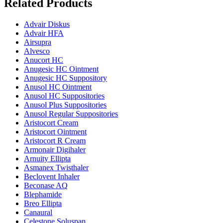
Related Products
Advair Diskus
Advair HFA
Airsupra
Alvesco
Anucort HC
Anugesic HC Ointment
Anugesic HC Suppository
Anusol HC Ointment
Anusol HC Suppositories
Anusol Plus Suppositories
Anusol Regular Suppositories
Aristocort Cream
Aristocort Ointment
Aristocort R Cream
Armonair Digihaler
Arnuity Ellipta
Asmanex Twisthaler
Beclovent Inhaler
Beconase AQ
Blephamide
Breo Ellipta
Canaural
Celestone Soluspan