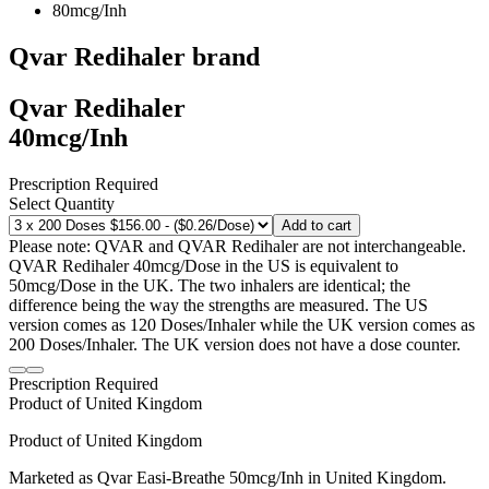
80mcg/Inh
Qvar Redihaler
brand
Qvar Redihaler
40mcg/Inh
Prescription Required
Select Quantity
Add to cart
Please note: QVAR and QVAR Redihaler are not interchangeable.
QVAR Redihaler 40mcg/Dose in the US is equivalent to
50mcg/Dose in the UK. The two inhalers are identical; the
difference being the way the strengths are measured. The US
version comes as 120 Doses/Inhaler while the UK version comes as
200 Doses/Inhaler. The UK version does not have a dose counter.
Prescription Required
Product of
United Kingdom
Product of
United Kingdom
Marketed as
Qvar Easi-Breathe
50mcg/Inh
in
United Kingdom
.