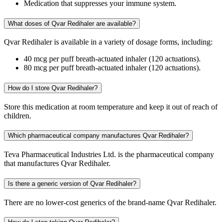
Medication that suppresses your immune system.
What doses of Qvar Redihaler are available?
Qvar Redihaler is available in a variety of dosage forms, including:
40 mcg per puff breath-actuated inhaler (120 actuations).
80 mcg per puff breath-actuated inhaler (120 actuations).
How do I store Qvar Redihaler?
Store this medication at room temperature and keep it out of reach of
children.
Which pharmaceutical company manufactures Qvar Redihaler?
Teva Pharmaceutical Industries Ltd. is the pharmaceutical company
that manufactures Qvar Redihaler.
Is there a generic version of Qvar Redihaler?
There are no lower-cost generics of the brand-name Qvar Redihaler.