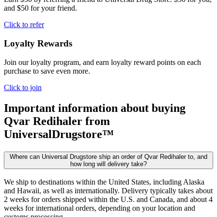
and $50 for your friend.
Click to refer
Loyalty Rewards
Join our loyalty program, and earn loyalty reward points on each
purchase to save even more.
Click to join
Important information about buying
Qvar Redihaler
from
UniversalDrugstore™
Where can Universal Drugstore ship an order of Qvar Redihaler to, and
how long will delivery take?
We ship to destinations within the United States, including Alaska
and Hawaii, as well as internationally. Delivery typically takes about
2 weeks for orders shipped within the U.S. and Canada, and about 4
weeks for international orders, depending on your location and
customs processing.