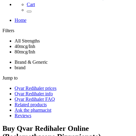
Cart
Home
Filters
All Strengths
40mcg/Inh
80mcg/Inh
Brand & Generic
brand
Jump to
Qvar Redihaler
prices
Qvar Redihaler
info
Qvar Redihaler
FAQ
Related products
Ask the pharmacist
Reviews
Buy
Qvar Redihaler
Online