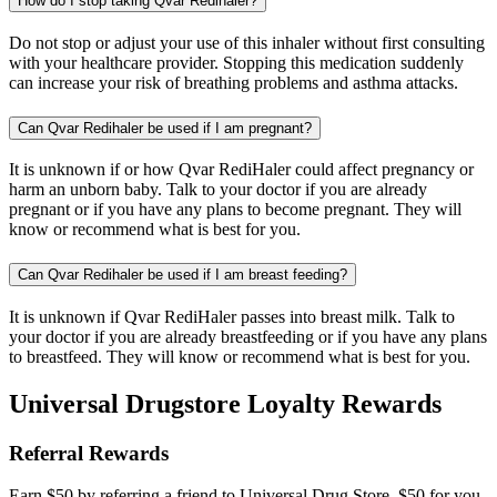
How do I stop taking Qvar Redihaler?
Do not stop or adjust your use of this inhaler without first consulting
with your healthcare provider. Stopping this medication suddenly
can increase your risk of breathing problems and asthma attacks.
Can Qvar Redihaler be used if I am pregnant?
It is unknown if or how Qvar RediHaler could affect pregnancy or
harm an unborn baby. Talk to your doctor if you are already
pregnant or if you have any plans to become pregnant. They will
know or recommend what is best for you.
Can Qvar Redihaler be used if I am breast feeding?
It is unknown if Qvar RediHaler passes into breast milk. Talk to
your doctor if you are already breastfeeding or if you have any plans
to breastfeed. They will know or recommend what is best for you.
Universal Drugstore Loyalty Rewards
Referral Rewards
Earn $50 by referring a friend to Universal Drug Store. $50 for you,