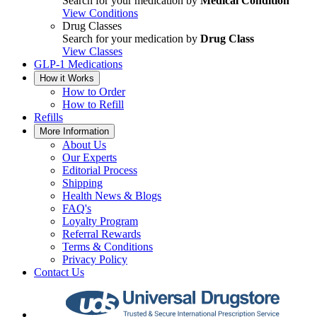
Search for your medication by
Medical Condition
View Conditions
Drug Classes
Search for your medication by
Drug Class
View Classes
GLP-1 Medications
How it Works
How to Order
How to Refill
Refills
More Information
About Us
Our Experts
Editorial Process
Shipping
Health News & Blogs
FAQ's
Loyalty Program
Referral Rewards
Terms & Conditions
Privacy Policy
Contact Us