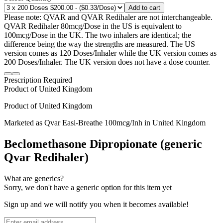
Add to cart
Please note: QVAR and QVAR Redihaler are not interchangeable.
QVAR Redihaler 80mcg/Dose in the US is equivalent to
100mcg/Dose in the UK. The two inhalers are identical; the
difference being the way the strengths are measured. The US
version comes as 120 Doses/Inhaler while the UK version comes as
200 Doses/Inhaler. The UK version does not have a dose counter.
Prescription Required
Product of
United Kingdom
Product of
United Kingdom
Marketed as
Qvar Easi-Breathe
100mcg/Inh
in
United Kingdom
Beclomethasone Dipropionate (generic
Qvar Redihaler)
What are generics?
Sorry, we don't have a generic option for this item yet
Sign up and we will notify you when it becomes available!