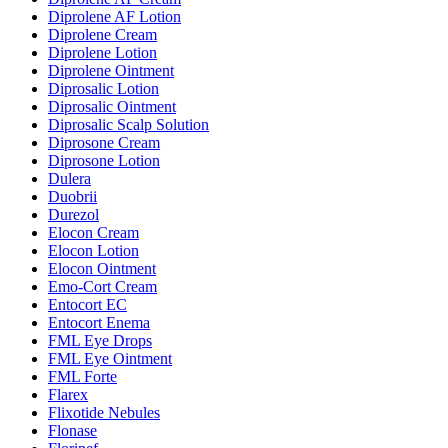
Diprolene AF Lotion
Diprolene Cream
Diprolene Lotion
Diprolene Ointment
Diprosalic Lotion
Diprosalic Ointment
Diprosalic Scalp Solution
Diprosone Cream
Diprosone Lotion
Dulera
Duobrii
Durezol
Elocon Cream
Elocon Lotion
Elocon Ointment
Emo-Cort Cream
Entocort EC
Entocort Enema
FML Eye Drops
FML Eye Ointment
FML Forte
Flarex
Flixotide Nebules
Flonase