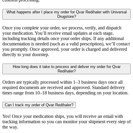
What happens after I place my order for Qvar Redihaler with Universal
Drugstore?
Once you complete your order, we process, verify, and dispatch
your medication. You’ll receive email updates at each stage,
including tracking details once your order ships. If any additional
documentation is needed (such as a valid prescription), we’ll contact
you promptly. Once approved, your order is charged and delivered
directly to your doorstep.
How long does it take to process and deliver my order for Qvar
Redihaler?
Orders are typically processed within 1–3 business days once all
required documents are received and approved. Standard delivery
times range from 10–18 business days, depending on your location.
Can I track my order of Qvar Redihaler?
Yes! Once your medication ships, you will receive an email with
tracking information so you can monitor your shipment every step of
the way.