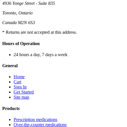
4936 Yonge Street - Suite 835
Toronto, Ontario
Canada M2N 6S3
* Returns are not accepted at this address.
Hours of Operation
24 hours a day, 7 days a week
General
Home
Cart
Sign In
Get Started
Site map
Products
Prescription medications
Over-the-counter medications