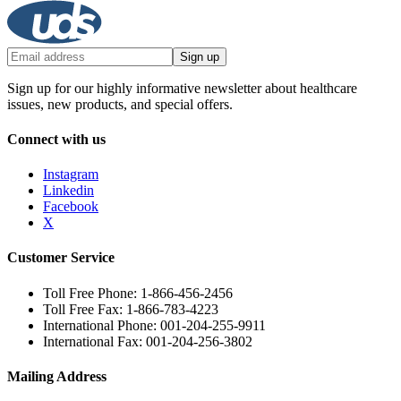
Sign up
Sign up for our highly informative newsletter about healthcare
issues, new products, and special offers.
Connect with us
Instagram
Linkedin
Facebook
X
Customer Service
Toll Free Phone: 1-866-456-2456
Toll Free Fax: 1-866-783-4223
International Phone: 001-204-255-9911
International Fax: 001-204-256-3802
Mailing Address