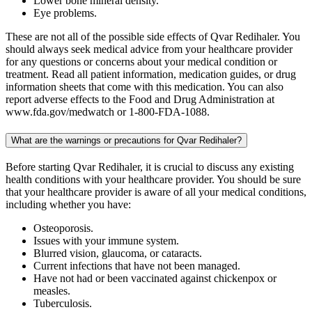
Lower bone mineral density.
Eye problems.
These are not all of the possible side effects of Qvar Redihaler. You
should always seek medical advice from your healthcare provider
for any questions or concerns about your medical condition or
treatment. Read all patient information, medication guides, or drug
information sheets that come with this medication. You can also
report adverse effects to the Food and Drug Administration at
www.fda.gov/medwatch or 1-800-FDA-1088.
What are the warnings or precautions for Qvar Redihaler?
Before starting Qvar Redihaler, it is crucial to discuss any existing
health conditions with your healthcare provider. You should be sure
that your healthcare provider is aware of all your medical conditions,
including whether you have:
Osteoporosis.
Issues with your immune system.
Blurred vision, glaucoma, or cataracts.
Current infections that have not been managed.
Have not had or been vaccinated against chickenpox or
measles.
Tuberculosis.