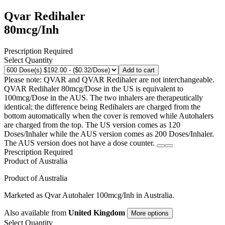
Qvar Redihaler
80mcg/Inh
Prescription Required
Select Quantity
Add to cart
Please note: QVAR and QVAR Redihaler are not interchangeable.
QVAR Redihaler 80mcg/Dose in the US is equivalent to
100mcg/Dose in the AUS. The two inhalers are therapeutically
identical; the difference being Redihalers are charged from the
bottom automatically when the cover is removed while Autohalers
are charged from the top. The US version comes as 120
Doses/Inhaler while the AUS version comes as 200 Doses/Inhaler.
The AUS version does not have a dose counter.
Prescription Required
Product of
Australia
Product of
Australia
Marketed as
Qvar Autohaler
100mcg/Inh
in
Australia
.
Also available from
United Kingdom
More options
Select Quantity