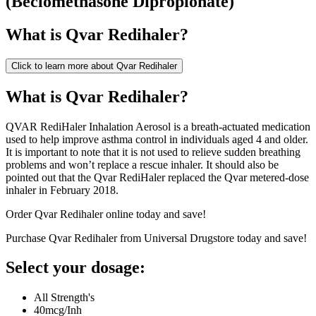
(
Beclomethasone Dipropionate
)
What is
Qvar Redihaler
?
Click to learn more about
Qvar Redihaler
What is Qvar Redihaler?
QVAR RediHaler Inhalation Aerosol is a breath-actuated medication
used to help improve asthma control in individuals aged 4 and older.
It is important to note that it is not used to relieve sudden breathing
problems and won’t replace a rescue inhaler. It should also be
pointed out that the Qvar RediHaler replaced the Qvar metered-dose
inhaler in February 2018.
Order Qvar Redihaler online today and save!
Purchase Qvar Redihaler from Universal Drugstore today and save!
Select your dosage:
All Strength's
40mcg/Inh