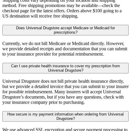
Shipping costs vary depending on your location and shipping
method. Free shipping promotions may be available—check the
checkout page for the latest offers. Orders above $100 going to a
US destination will receive free shipping.
Does Universal Drugstore accept Medicare or Medicaid for
prescriptions?
Currently, we do not bill Medicare or Medicaid directly. However,
we provide detailed receipts and documentation that you can submit
to your insurance provider for potential reimbursement.
Can I use private health insurance to cover my prescription from
Universal Drugstore?
Universal Drugstore does not bill private health insurance directly,
but we provide a detailed invoice that you can submit to your insurer
for possible reimbursement. Many insurers will accept Universal
Drugstore’s documents, but if you have any questions, check with
your insurance company prior to purchasing.
How secure is my payment information when ordering from Universal
Drugstore?
We use advanced SSL encryption and secure payment processing to