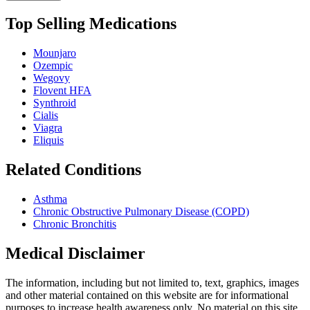
Top Selling Medications
Mounjaro
Ozempic
Wegovy
Flovent HFA
Synthroid
Cialis
Viagra
Eliquis
Related Conditions
Asthma
Chronic Obstructive Pulmonary Disease (COPD)
Chronic Bronchitis
Medical Disclaimer
The information, including but not limited to, text, graphics, images
and other material contained on this website are for informational
purposes to increase health awareness only. No material on this site