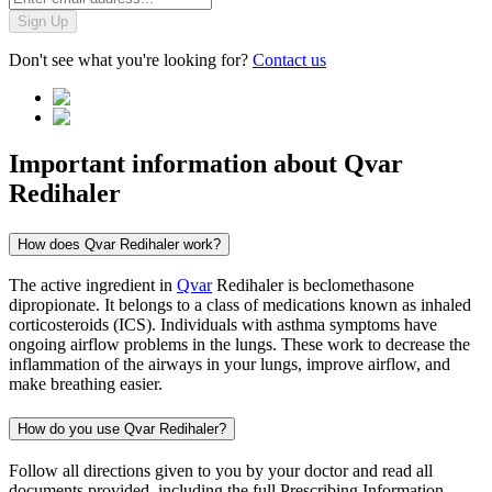
Sign Up
Don't see what you're looking for?
Contact us
Important information about
Qvar
Redihaler
How does Qvar Redihaler work?
The active ingredient in
Qvar
Redihaler is beclomethasone
dipropionate. It belongs to a class of medications known as inhaled
corticosteroids (ICS). Individuals with asthma symptoms have
ongoing airflow problems in the lungs. These work to decrease the
inflammation of the airways in your lungs, improve airflow, and
make breathing easier.
How do you use Qvar Redihaler?
Follow all directions given to you by your doctor and read all
documents provided, including the full Prescribing Information,