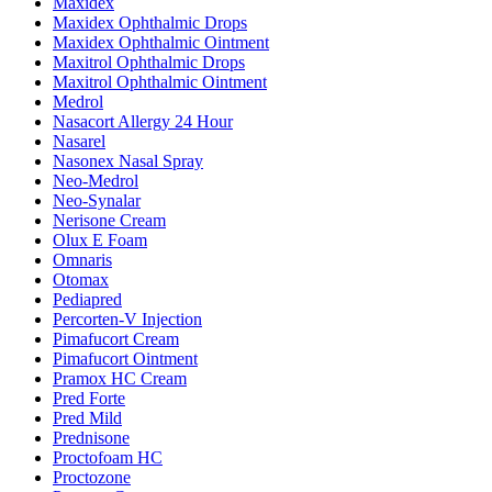
Maxidex
Maxidex Ophthalmic Drops
Maxidex Ophthalmic Ointment
Maxitrol Ophthalmic Drops
Maxitrol Ophthalmic Ointment
Medrol
Nasacort Allergy 24 Hour
Nasarel
Nasonex Nasal Spray
Neo-Medrol
Neo-Synalar
Nerisone Cream
Olux E Foam
Omnaris
Otomax
Pediapred
Percorten-V Injection
Pimafucort Cream
Pimafucort Ointment
Pramox HC Cream
Pred Forte
Pred Mild
Prednisone
Proctofoam HC
Proctozone