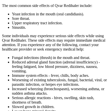
The most common side effects of Qvar Redihaler include:
Yeast infection in the mouth (oral candidiasis).
Sore throat.
Upper respiratory tract infection.
Sinusitis.
Some individuals may experience serious side effects while using
Qvar Redihaler. These side effects may require immediate medical
attention. If you experience any of the following, contact your
healthcare provider or seek emergency medical help:
Fungal infections (thrush) in the mouth and throat.
Reduced adrenal gland function (adrenal insufficiency) -
feeling fatigued, low blood pressure, dizziness, nausea,
vomiting.
Immune system effects - fever, chills, body aches.
Worsening of existing tuberculosis, fungal, bacterial, viral, or
parasitic infection, or herpes eye infections.
Increased wheezing (bronchospasm), worsening asthma, or
sudden asthma attacks.
Serious allergic reactions - hives, swelling, skin rash,
shortness of breath.
Slowed growth in children.