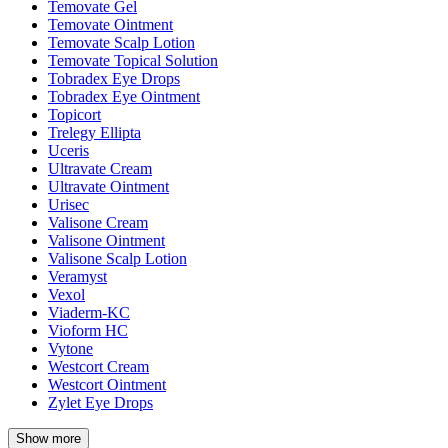
Temovate Gel
Temovate Ointment
Temovate Scalp Lotion
Temovate Topical Solution
Tobradex Eye Drops
Tobradex Eye Ointment
Topicort
Trelegy Ellipta
Uceris
Ultravate Cream
Ultravate Ointment
Urisec
Valisone Cream
Valisone Ointment
Valisone Scalp Lotion
Veramyst
Vexol
Viaderm-KC
Vioform HC
Vytone
Westcort Cream
Westcort Ointment
Zylet Eye Drops
Show more