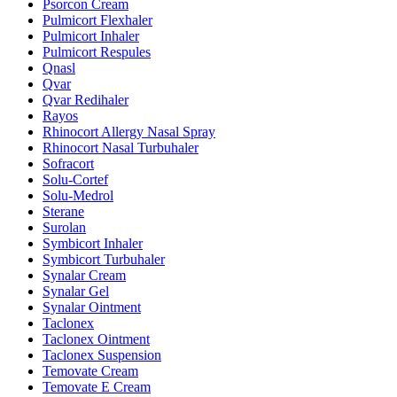
Psorcon Cream
Pulmicort Flexhaler
Pulmicort Inhaler
Pulmicort Respules
Qnasl
Qvar
Qvar Redihaler
Rayos
Rhinocort Allergy Nasal Spray
Rhinocort Nasal Turbuhaler
Sofracort
Solu-Cortef
Solu-Medrol
Sterane
Surolan
Symbicort Inhaler
Symbicort Turbuhaler
Synalar Cream
Synalar Gel
Synalar Ointment
Taclonex
Taclonex Ointment
Taclonex Suspension
Temovate Cream
Temovate E Cream