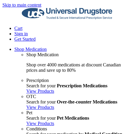
Skip to main content
Cart
Sign in
Get Started
Shop Medication
Shop Medication
Shop over 4000 medications at discount Canadian
prices and save up to 80%
Prescription
Search for your
Prescription Medications
View Products
OTC
Search for your
Over-the-counter Medications
View Products
Pet
Search for your
Pet Medications
View Products
Conditions