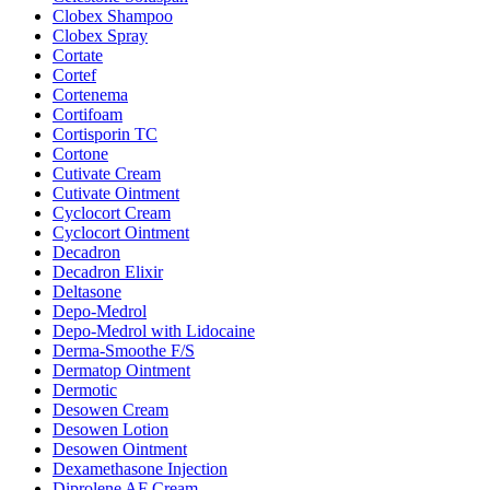
Clobex Shampoo
Clobex Spray
Cortate
Cortef
Cortenema
Cortifoam
Cortisporin TC
Cortone
Cutivate Cream
Cutivate Ointment
Cyclocort Cream
Cyclocort Ointment
Decadron
Decadron Elixir
Deltasone
Depo-Medrol
Depo-Medrol with Lidocaine
Derma-Smoothe F/S
Dermatop Ointment
Dermotic
Desowen Cream
Desowen Lotion
Desowen Ointment
Dexamethasone Injection
Diprolene AF Cream