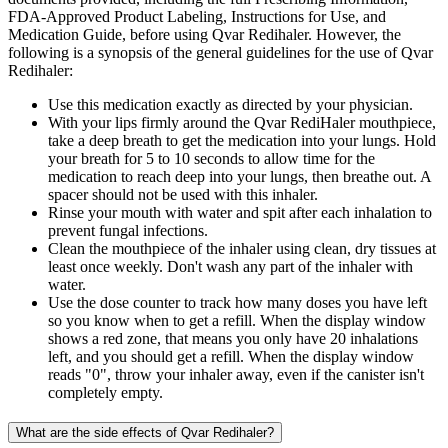
FDA-Approved Product Labeling, Instructions for Use, and
Medication Guide, before using Qvar Redihaler. However, the
following is a synopsis of the general guidelines for the use of Qvar
Redihaler:
Use this medication exactly as directed by your physician.
With your lips firmly around the Qvar RediHaler mouthpiece,
take a deep breath to get the medication into your lungs. Hold
your breath for 5 to 10 seconds to allow time for the
medication to reach deep into your lungs, then breathe out. A
spacer should not be used with this inhaler.
Rinse your mouth with water and spit after each inhalation to
prevent fungal infections.
Clean the mouthpiece of the inhaler using clean, dry tissues at
least once weekly. Don't wash any part of the inhaler with
water.
Use the dose counter to track how many doses you have left
so you know when to get a refill. When the display window
shows a red zone, that means you only have 20 inhalations
left, and you should get a refill. When the display window
reads "0", throw your inhaler away, even if the canister isn't
completely empty.
What are the side effects of Qvar Redihaler?