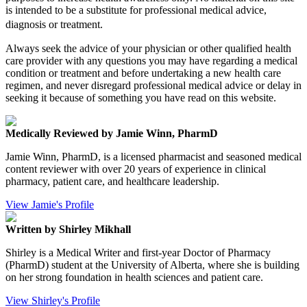
is intended to be a substitute for professional medical advice,
diagnosis or treatment.
Always seek the advice of your physician or other qualified health
care provider with any questions you may have regarding a medical
condition or treatment and before undertaking a new health care
regimen, and never disregard professional medical advice or delay in
seeking it because of something you have read on this website.
Medically Reviewed by Jamie Winn, PharmD
Jamie Winn, PharmD, is a licensed pharmacist and seasoned medical
content reviewer with over 20 years of experience in clinical
pharmacy, patient care, and healthcare leadership.
View Jamie's Profile
Written by Shirley Mikhall
Shirley is a Medical Writer and first-year Doctor of Pharmacy
(PharmD) student at the University of Alberta, where she is building
on her strong foundation in health sciences and patient care.
View Shirley's Profile