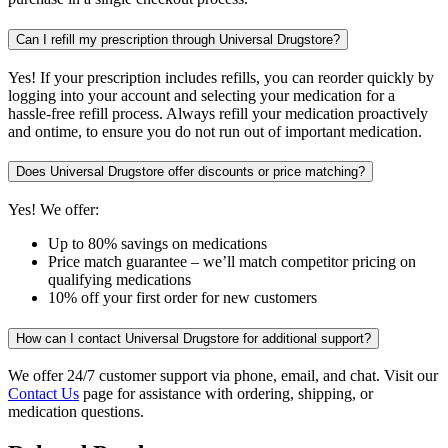
Can I refill my prescription through Universal Drugstore?
Yes! If your prescription includes refills, you can reorder quickly by
logging into your account and selecting your medication for a
hassle-free refill process. Always refill your medication proactively
and ontime, to ensure you do not run out of important medication.
Does Universal Drugstore offer discounts or price matching?
Yes! We offer:
Up to 80% savings on medications
Price match guarantee – we’ll match competitor pricing on
qualifying medications
10% off your first order for new customers
How can I contact Universal Drugstore for additional support?
We offer 24/7 customer support via phone, email, and chat. Visit our
Contact Us
page for assistance with ordering, shipping, or
medication questions.