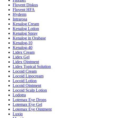
Florinef
Flovent Diskus
Flovent HFA
Hyderm
Intrarosa
Kenalog Cream
Kenalog Lotion
Kenalog Spray
Kenalog in Orabase
Kenalog-10
Kenalog-40
Lidex Cream
Lidex Gel
Lidex Ointment
Lidex Topical Solution
Locoid Cream
Locoid Lipocream
Locoid Lotion
Locoid Ointment
Locoid Scalp Lotion
Lodotra
Lotemax Eye Drops
Lotemax Eye Gel
Lotemax Eye Ointment
Luxiq