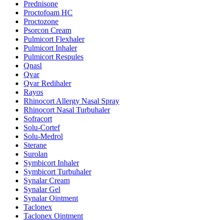
Prednisone
Proctofoam HC
Proctozone
Psorcon Cream
Pulmicort Flexhaler
Pulmicort Inhaler
Pulmicort Respules
Qnasl
Qvar
Qvar Redihaler
Rayos
Rhinocort Allergy Nasal Spray
Rhinocort Nasal Turbuhaler
Sofracort
Solu-Cortef
Solu-Medrol
Sterane
Surolan
Symbicort Inhaler
Symbicort Turbuhaler
Synalar Cream
Synalar Gel
Synalar Ointment
Taclonex
Taclonex Ointment