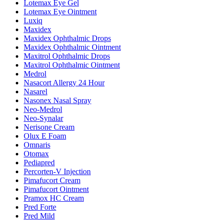
Lotemax Eye Gel
Lotemax Eye Ointment
Luxiq
Maxidex
Maxidex Ophthalmic Drops
Maxidex Ophthalmic Ointment
Maxitrol Ophthalmic Drops
Maxitrol Ophthalmic Ointment
Medrol
Nasacort Allergy 24 Hour
Nasarel
Nasonex Nasal Spray
Neo-Medrol
Neo-Synalar
Nerisone Cream
Olux E Foam
Omnaris
Otomax
Pediapred
Percorten-V Injection
Pimafucort Cream
Pimafucort Ointment
Pramox HC Cream
Pred Forte
Pred Mild