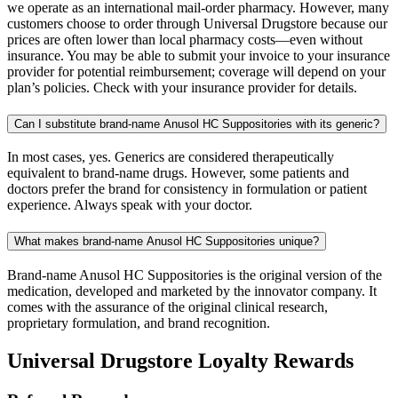
we operate as an international mail-order pharmacy. However, many
customers choose to order through Universal Drugstore because our
prices are often lower than local pharmacy costs—even without
insurance. You may be able to submit your invoice to your insurance
provider for potential reimbursement; coverage will depend on your
plan’s policies. Check with your insurance provider for details.
Can I substitute brand-name Anusol HC Suppositories with its generic?
In most cases, yes. Generics are considered therapeutically
equivalent to brand-name drugs. However, some patients and
doctors prefer the brand for consistency in formulation or patient
experience. Always speak with your doctor.
What makes brand-name Anusol HC Suppositories unique?
Brand-name Anusol HC Suppositories is the original version of the
medication, developed and marketed by the innovator company. It
comes with the assurance of the original clinical research,
proprietary formulation, and brand recognition.
Universal Drugstore Loyalty Rewards