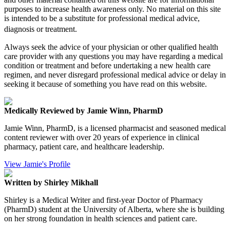
purposes to increase health awareness only. No material on this site
is intended to be a substitute for professional medical advice,
diagnosis or treatment.
Always seek the advice of your physician or other qualified health
care provider with any questions you may have regarding a medical
condition or treatment and before undertaking a new health care
regimen, and never disregard professional medical advice or delay in
seeking it because of something you have read on this website.
Medically Reviewed by Jamie Winn, PharmD
Jamie Winn, PharmD, is a licensed pharmacist and seasoned medical
content reviewer with over 20 years of experience in clinical
pharmacy, patient care, and healthcare leadership.
View Jamie's Profile
Written by Shirley Mikhall
Shirley is a Medical Writer and first-year Doctor of Pharmacy
(PharmD) student at the University of Alberta, where she is building
on her strong foundation in health sciences and patient care.