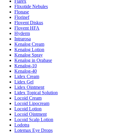
Flarex
Flixotide Nebules
Flonase
Florinef
Flovent Diskus
Flovent HFA
Hyderm
Intrarosa
Kenalog Cream
Kenalog Lotion
Kenalog Spray
Kenalog in Orabase
Kenalog-10
Kenalog-40
Lidex Cream
Lidex Gel
Lidex Ointment
Lidex Topical Solution
Locoid Cream
Locoid Lipocream
Locoid Lotion
Locoid Ointment
Locoid Scalp Lotion
Lodotra
Lotemax Eye Drops