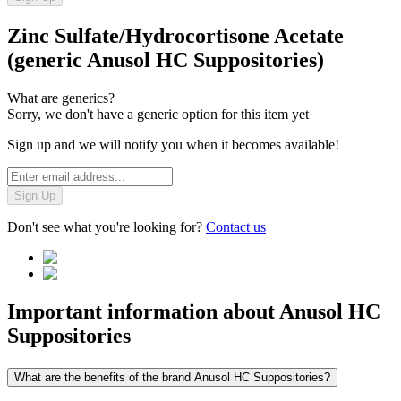
Zinc Sulfate/Hydrocortisone Acetate
(generic Anusol HC Suppositories)
What are generics?
Sorry, we don't have a generic option for this item yet
Sign up and we will notify you when it becomes available!
Sign Up
Don't see what you're looking for?
Contact us
Important information about
Anusol HC
Suppositories
What are the benefits of the brand Anusol HC Suppositories?