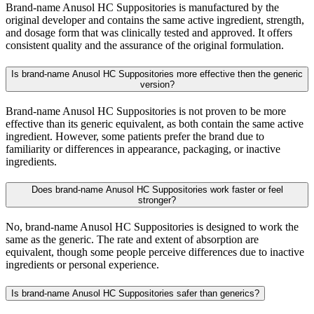
Brand-name Anusol HC Suppositories is manufactured by the
original developer and contains the same active ingredient, strength,
and dosage form that was clinically tested and approved. It offers
consistent quality and the assurance of the original formulation.
Is brand-name Anusol HC Suppositories more effective then the generic
version?
Brand-name Anusol HC Suppositories is not proven to be more
effective than its generic equivalent, as both contain the same active
ingredient. However, some patients prefer the brand due to
familiarity or differences in appearance, packaging, or inactive
ingredients.
Does brand-name Anusol HC Suppositories work faster or feel
stronger?
No, brand-name Anusol HC Suppositories is designed to work the
same as the generic. The rate and extent of absorption are
equivalent, though some people perceive differences due to inactive
ingredients or personal experience.
Is brand-name Anusol HC Suppositories safer than generics?