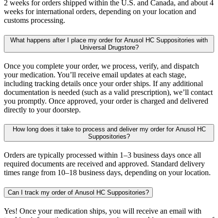
2 weeks for orders shipped within the U.S. and Canada, and about 4
weeks for international orders, depending on your location and
customs processing.
What happens after I place my order for Anusol HC Suppositories with
Universal Drugstore?
Once you complete your order, we process, verify, and dispatch
your medication. You’ll receive email updates at each stage,
including tracking details once your order ships. If any additional
documentation is needed (such as a valid prescription), we’ll contact
you promptly. Once approved, your order is charged and delivered
directly to your doorstep.
How long does it take to process and deliver my order for Anusol HC
Suppositories?
Orders are typically processed within 1–3 business days once all
required documents are received and approved. Standard delivery
times range from 10–18 business days, depending on your location.
Can I track my order of Anusol HC Suppositories?
Yes! Once your medication ships, you will receive an email with