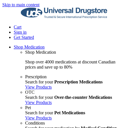
Skip to main content
Cart
Sign in
Get Started
Shop Medication
Shop Medication
Shop over 4000 medications at discount Canadian
prices and save up to 80%
Prescription
Search for your
Prescription Medications
View Products
OTC
Search for your
Over-the-counter Medications
View Products
Pet
Search for your
Pet Medications
View Products
Conditions