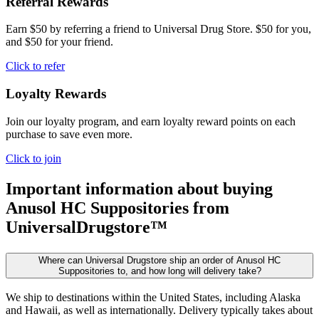
Referral Rewards
Earn $50 by referring a friend to Universal Drug Store. $50 for you,
and $50 for your friend.
Click to refer
Loyalty Rewards
Join our loyalty program, and earn loyalty reward points on each
purchase to save even more.
Click to join
Important information about buying
Anusol HC Suppositories
from
UniversalDrugstore™
Where can Universal Drugstore ship an order of Anusol HC
Suppositories to, and how long will delivery take?
We ship to destinations within the United States, including Alaska
and Hawaii, as well as internationally. Delivery typically takes about