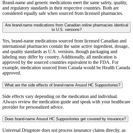
Brand-name and generic medications meet the same safety, quality,
and regulatory standards in their respective countries. Both are
considered equally safe when sourced from licensed pharmacies.
Are brand-name medications from Canadian online pharmacies identical
to U.S. versions?
Yes, brand-name medications sourced from licensed Canadian and
international pharmacies contain the same active ingredient, dosage,
and quality standards as U.S. versions, though packaging and
labeling may differ by country. Additionally, all medication is
approved by the sourced countries equivalent to the FDA. For
example, medication sourced from Canada would be Health Canada
approved.
What are the side effects of brand-name Anusol HC Suppositories?
Side effects vary depending on the medication and individual.
Always review the medication guide and speak with your healthcare
provider for personalized advice.
Does brand-name Anusol HC Suppositories get covered by insurance?
Universal Drugstore does not process insurance claims directly, as