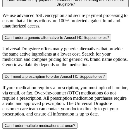
Drugstore?
We use advanced SSL encryption and secure payment processing to
ensure that all transactions are 100% protected against fraud and
unauthorized access.
Can I order a generic alternative to Anusol HC Suppositories?
Universal Drugstore offers many generic alternatives that provide
the same active ingredients at a lower cost. Search for your
medication and compare pricing for generic vs. brand-name options.
Generic availability depends on the medication.
Do I need a prescription to order Anusol HC Suppositories?
If your medication requires a prescription, you must upload it online,
via email, or fax. Over-the-counter (OTC) medications do not
require a prescription. All prescription medication purchases require
a valid and approved prescription. The Universal Drugstore
customer care team can contact your doctor directly to get your
prescription, and ensure all information is up to date.
Can I order multiple medications at once?