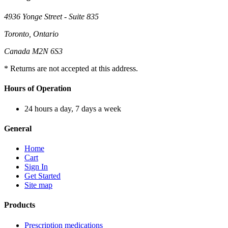
4936 Yonge Street - Suite 835
Toronto, Ontario
Canada M2N 6S3
* Returns are not accepted at this address.
Hours of Operation
24 hours a day, 7 days a week
General
Home
Cart
Sign In
Get Started
Site map
Products
Prescription medications