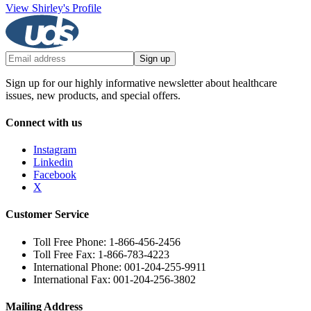
View Shirley's Profile
Sign up
Sign up for our highly informative newsletter about healthcare
issues, new products, and special offers.
Connect with us
Instagram
Linkedin
Facebook
X
Customer Service
Toll Free Phone: 1-866-456-2456
Toll Free Fax: 1-866-783-4223
International Phone: 001-204-255-9911
International Fax: 001-204-256-3802
Mailing Address