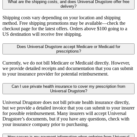
What are the shipping costs, and does Universal Drugstore offer free
delivery?
Shipping costs vary depending on your location and shipping
method. Free shipping promotions may be available—check the
checkout page for the latest offers. Orders above $100 going to a
US destination will receive free shipping.
Does Universal Drugstore accept Medicare or Medicaid for
prescriptions?
Currently, we do not bill Medicare or Medicaid directly. However,
we provide detailed receipts and documentation that you can submit
to your insurance provider for potential reimbursement.
Can I use private health insurance to cover my prescription from
Universal Drugstore?
Universal Drugstore does not bill private health insurance directly,
but we provide a detailed invoice that you can submit to your insurer
for possible reimbursement. Many insurers will accept Universal
Drugstore’s documents, but if you have any questions, check with
your insurance company prior to purchasing.
How secure is my payment information when ordering from Universal