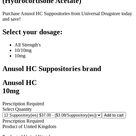
(
Hydrocortisone Acetate
)
Purchase Anusol HC Suppositories from Universal Drugstore today
and save!
Select your dosage:
All Strength's
10/10mg
10mg
Anusol HC Suppositories
brand
Anusol HC
10mg
Prescription Required
Select Quantity
Add to cart
Prescription Required
Product of
United Kingdom