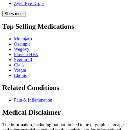
Zylet Eye Drops
Show more
Top Selling Medications
Mounjaro
Ozempic
Wegovy
Flovent HFA
Synthroid
Cialis
Viagra
Eliquis
Related Conditions
Pain & Inflammation
Medical Disclaimer
The information, including but not limited to, text, graphics, images
and other material contained on this website are for informational