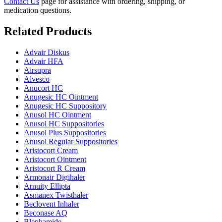
Contact Us
page for assistance with ordering, shipping, or
medication questions.
Related Products
Advair Diskus
Advair HFA
Airsupra
Alvesco
Anucort HC
Anugesic HC Ointment
Anugesic HC Suppository
Anusol HC Ointment
Anusol HC Suppositories
Anusol Plus Suppositories
Anusol Regular Suppositories
Aristocort Cream
Aristocort Ointment
Aristocort R Cream
Armonair Digihaler
Arnuity Ellipta
Asmanex Twisthaler
Beclovent Inhaler
Beconase AQ
Blephamide