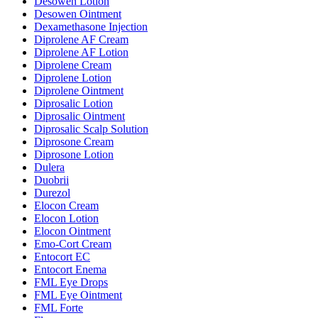
Desowen Lotion
Desowen Ointment
Dexamethasone Injection
Diprolene AF Cream
Diprolene AF Lotion
Diprolene Cream
Diprolene Lotion
Diprolene Ointment
Diprosalic Lotion
Diprosalic Ointment
Diprosalic Scalp Solution
Diprosone Cream
Diprosone Lotion
Dulera
Duobrii
Durezol
Elocon Cream
Elocon Lotion
Elocon Ointment
Emo-Cort Cream
Entocort EC
Entocort Enema
FML Eye Drops
FML Eye Ointment
FML Forte