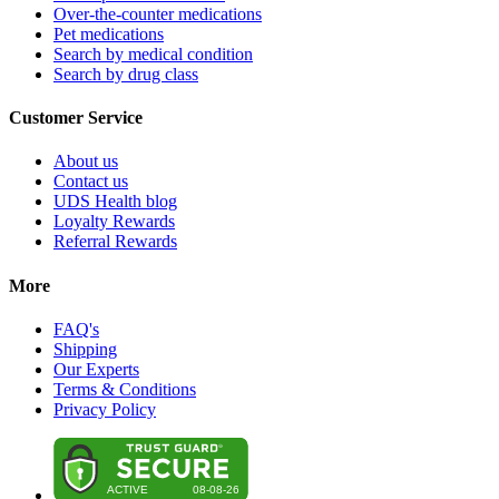
Over-the-counter medications
Pet medications
Search by medical condition
Search by drug class
Customer Service
About us
Contact us
UDS Health blog
Loyalty Rewards
Referral Rewards
More
FAQ's
Shipping
Our Experts
Terms & Conditions
Privacy Policy