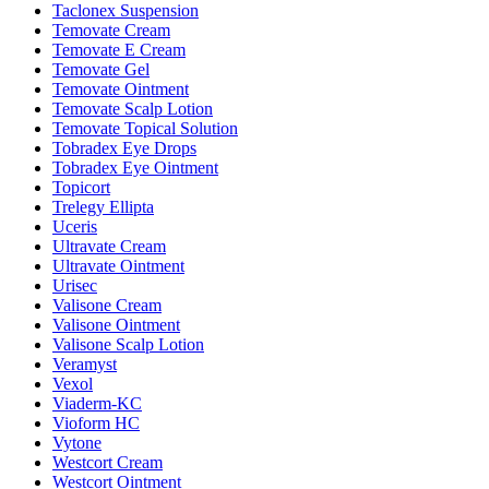
Taclonex Suspension
Temovate Cream
Temovate E Cream
Temovate Gel
Temovate Ointment
Temovate Scalp Lotion
Temovate Topical Solution
Tobradex Eye Drops
Tobradex Eye Ointment
Topicort
Trelegy Ellipta
Uceris
Ultravate Cream
Ultravate Ointment
Urisec
Valisone Cream
Valisone Ointment
Valisone Scalp Lotion
Veramyst
Vexol
Viaderm-KC
Vioform HC
Vytone
Westcort Cream
Westcort Ointment