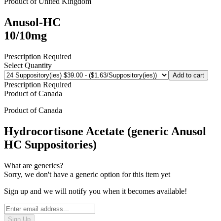
Product of
United Kingdom
Anusol-HC
10/10mg
Prescription Required
Select Quantity
Add to cart
Prescription Required
Product of
Canada
Product of
Canada
Hydrocortisone Acetate (generic Anusol
HC Suppositories)
What are generics?
Sorry, we don't have a generic option for this item yet
Sign up and we will notify you when it becomes available!
Sign Up