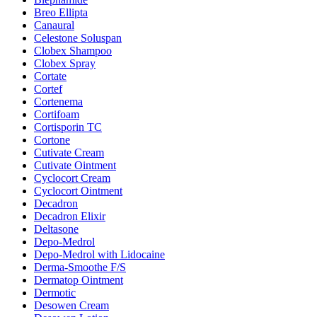
Breo Ellipta
Canaural
Celestone Soluspan
Clobex Shampoo
Clobex Spray
Cortate
Cortef
Cortenema
Cortifoam
Cortisporin TC
Cortone
Cutivate Cream
Cutivate Ointment
Cyclocort Cream
Cyclocort Ointment
Decadron
Decadron Elixir
Deltasone
Depo-Medrol
Depo-Medrol with Lidocaine
Derma-Smoothe F/S
Dermatop Ointment
Dermotic
Desowen Cream