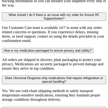
tracking information so you can monitor your shipment every step of
the way.
What should I do if there is an issue with my order for Anusol HC
Suppositories?
Our Customer Care team is available 24/7 to assist with any order-
related concerns or questions. If you experience delays, missing
items, or need support, contact us using the details provided in your
confirmation email.
How is my medication packaged to ensure privacy and safety?
All orders are shipped in discreet, plain packaging to protect your
privacy. Medications are securely packaged to prevent damage and
ensure they arrive in top condition.
Does Universal Drugstore ship medications that require refrigeration or
special handling?
Yes. We use cold-chain shipping methods to safely transport
temperature-sensitive medications, ensuring they maintain proper
storage conditions throughout delivery.