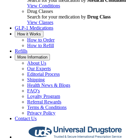
Search for your medication by
Medical Condition
View Conditions
Drug Classes
Search for your medication by
Drug Class
View Classes
GLP-1 Medications
How it Works
How to Order
How to Refill
Refills
More Information
About Us
Our Experts
Editorial Process
Shipping
Health News & Blogs
FAQ's
Loyalty Program
Referral Rewards
Terms & Conditions
Privacy Policy
Contact Us