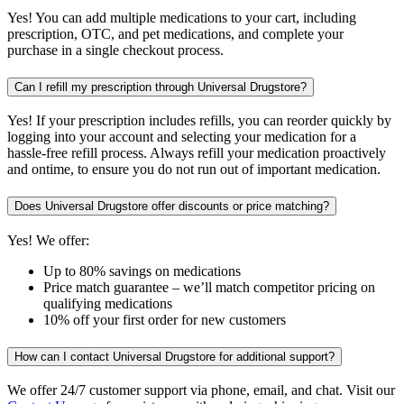
Yes! You can add multiple medications to your cart, including
prescription, OTC, and pet medications, and complete your
purchase in a single checkout process.
Can I refill my prescription through Universal Drugstore?
Yes! If your prescription includes refills, you can reorder quickly by
logging into your account and selecting your medication for a
hassle-free refill process. Always refill your medication proactively
and ontime, to ensure you do not run out of important medication.
Does Universal Drugstore offer discounts or price matching?
Yes! We offer:
Up to 80% savings on medications
Price match guarantee – we’ll match competitor pricing on
qualifying medications
10% off your first order for new customers
How can I contact Universal Drugstore for additional support?
We offer 24/7 customer support via phone, email, and chat. Visit our