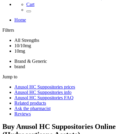
Cart
Home
Filters
All Strengths
10/10mg
10mg
Brand & Generic
brand
Jump to
Anusol HC Suppositories
prices
Anusol HC Suppositories
info
Anusol HC Suppositories
FAQ
Related products
Ask the pharmacist
Reviews
Buy
Anusol HC Suppositories
Online